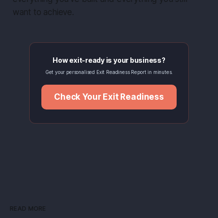
want to achieve.
How exit-ready is your business?
Get your personalised Exit Readiness Report in minutes.
Check Your Exit Readiness
READ MORE