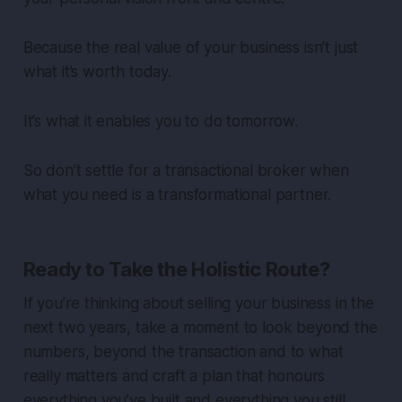
Because the real value of your business isn’t just
what it’s worth today.
It’s what it enables you to do tomorrow.
So don’t settle for a transactional broker when
what you need is a transformational partner.
Ready to Take the Holistic Route?
If you’re thinking about selling your business in the
next two years, take a moment to look beyond the
numbers, beyond the transaction and to what
really matters and craft a plan that honours
everything you’ve built and everything you still