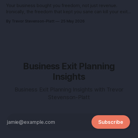
Your business bought you freedom, not just revenue.
Ironically, the freedom that kept you sane can kill your exit if
you pitch it like a hobby. Here’s how to turn a lifestyle win
By Trevor Stevenson-Platt
25 May 2026
into a buyer magnet. Why this matters before you talk to
buyers Buyers don’t pay
Business Exit Planning
Insights
Business Exit Planning Insights with Trevor
Stevenson-Platt
Subscribe