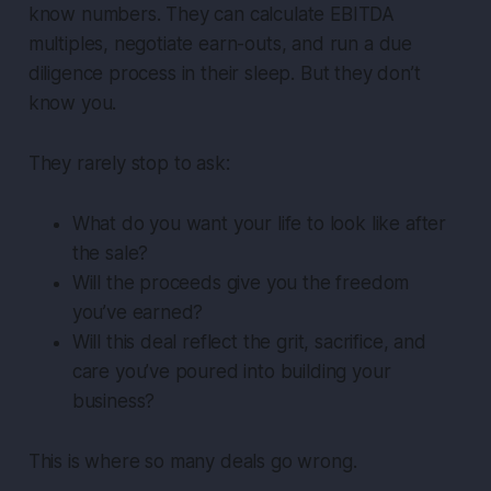
know numbers. They can calculate EBITDA
multiples, negotiate earn-outs, and run a due
diligence process in their sleep. But they don’t
know
you
.
They rarely stop to ask:
What do you want your life to look like after
the sale?
Will the proceeds give you the freedom
you’ve earned?
Will this deal reflect the grit, sacrifice, and
care you’ve poured into building your
business?
This is where so many deals go wrong.