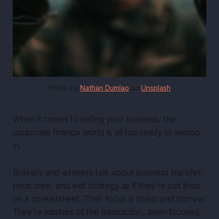
Photo by 
Nathan Dumlao
 on 
Unsplash
When it comes to selling your business, the
corporate finance world is all too ready to swoop
in.
Brokers and advisers talk about
business transfer
,
price care
, and
exit strategy
as if they’re just lines
on a spreadsheet. Their focus is sharp and narrow.
They’re masters of the transaction, laser-focused