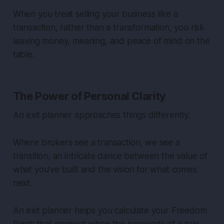
When you treat selling your business like a
transaction, rather than a transformation, you risk
leaving money, meaning, and peace of mind on the
table.
The Power of Personal Clarity
An exit planner approaches things differently.
Where brokers see a transaction, we see a
transition, an intricate dance between the value of
what you’ve built and the vision for what comes
next.
An exit planner helps you calculate your
Freedom
Point
: that moment when the proceeds of a sale