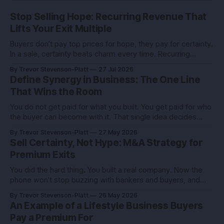
Stop Selling Hope: Recurring Revenue That
Lifts Your Exit Multiple
Buyers don’t pay top prices for hope, they pay for certainty.
In a sale, certainty beats charm every time. Recurring
revenue is the certainty you can engineer. You built this with
By Trevor Stevenson-Platt
27 Jul 2026
stubborn grit. Now you’re eyeing the exit. Good. The next
Define Synergy in Business: The One Line
move isn’t growth at all costs,
That Wins the Room
You do not get paid for what you built. You get paid for who
the buyer can become with it. That single idea decides
whether you sell for a tidy sum or a life-changing number. A
By Trevor Stevenson-Platt
27 May 2026
founder I advised had the same revenue as her closest
Sell Certainty, Not Hype: M&A Strategy for
competitor. She left
Premium Exits
You did the hard thing. You built a real company. Now the
phone won’t stop buzzing with bankers and buyers, and
every call feels like an exam you didn’t study for. Here’s the
By Trevor Stevenson-Platt
26 May 2026
truth you can use: deals don’t reward the best company,
An Example of a Lifestyle Business Buyers
they reward the
Pay a Premium For