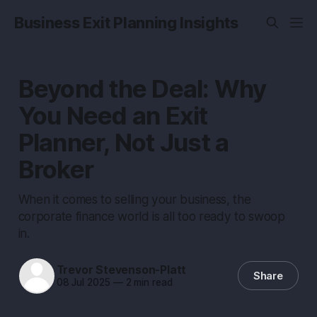
Business Exit Planning Insights
Beyond the Deal: Why
You Need an Exit
Planner, Not Just a
Broker
When it comes to selling your business, the
corporate finance world is all too ready to swoop
in.
Trevor Stevenson-Platt
Share
08 Jul 2025
—
2 min read