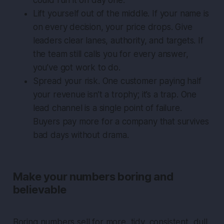
could run it on day one.
Lift yourself out of the middle. If your name is
on every decision, your price drops. Give
leaders clear lanes, authority, and targets. If
the team still calls you for every answer,
you’ve got work to do.
Spread your risk. One customer paying half
your revenue isn’t a trophy; it’s a trap. One
lead channel is a single point of failure.
Buyers pay more for a company that survives
bad days without drama.
Make your numbers boring and
believable
Boring numbers sell for more, tidy, consistent, dull