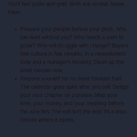
You’ll feel pride and grief. Both are normal. Name
them.
Prepare your people before your pitch. Who
can lead without you? Who needs a path to
grow? Who will struggle with change? Buyers
feel culture in five minutes, in a receptionist’s
tone and a manager’s honesty. Clean up the
small messes now.
Prepare yourself for no more founder fuel.
The calendar goes quiet after you sell. Design
your next chapter on purpose. Map your
time, your money, and your meaning before
the wire hits. The exit isn’t the end; it’s a door.
Decide where it opens.