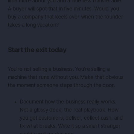
little more about you and a little less transferable.
A buyer will spot that in five minutes. Would you
buy a company that keels over when the founder
takes a long vacation?
Start the exit today
You’re not selling a business. You’re selling a
machine that runs without you. Make that obvious
the moment someone steps through the door.
Document how the business really works.
Not a glossy deck, the real playbook. How
you get customers, deliver, collect cash, and
fix what breaks. Write it so a smart stranger