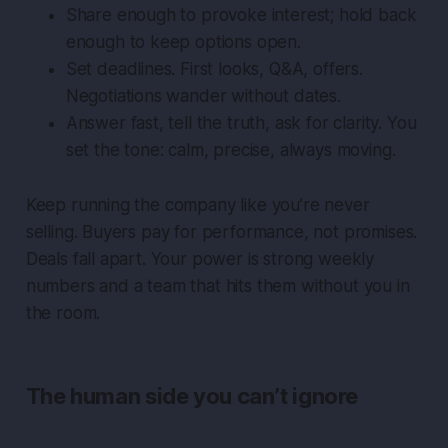
Share enough to provoke interest; hold back
enough to keep options open.
Set deadlines. First looks, Q&A, offers.
Negotiations wander without dates.
Answer fast, tell the truth, ask for clarity. You
set the tone: calm, precise, always moving.
Keep running the company like you’re never
selling. Buyers pay for performance, not promises.
Deals fall apart. Your power is strong weekly
numbers and a team that hits them without you in
the room.
The human side you can’t ignore