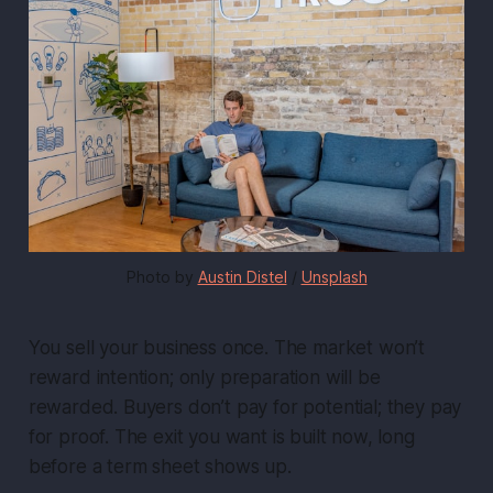
Photo by 
Austin Distel
 / 
Unsplash
You sell your business once. The market won’t
reward intention; only preparation will be
rewarded. Buyers don’t pay for potential; they pay
for proof. The exit you want is built now, long
before a term sheet shows up.