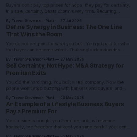
Buyers don’t pay top prices for hope, they pay for certainty.
In a sale, certainty beats charm every time. Recurring
revenue is the certainty you can engineer. You built this with
By Trevor Stevenson-Platt
27 Jul 2026
stubborn grit. Now you’re eyeing the exit. Good. The next
Define Synergy in Business: The One Line
move isn’t growth at all costs,
That Wins the Room
You do not get paid for what you built. You get paid for who
the buyer can become with it. That single idea decides
whether you sell for a tidy sum or a life-changing number. A
By Trevor Stevenson-Platt
27 May 2026
founder I advised had the same revenue as her closest
Sell Certainty, Not Hype: M&A Strategy for
competitor. She left
Premium Exits
You did the hard thing. You built a real company. Now the
phone won’t stop buzzing with bankers and buyers, and
every call feels like an exam you didn’t study for. Here’s the
By Trevor Stevenson-Platt
26 May 2026
truth you can use: deals don’t reward the best company,
An Example of a Lifestyle Business Buyers
they reward the
Pay a Premium For
Your business bought you freedom, not just revenue.
Ironically, the freedom that kept you sane can kill your exit if
you pitch it like a hobby. Here’s how to turn a lifestyle win
By Trevor Stevenson-Platt
25 May 2026