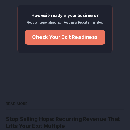
How exit-ready is your business?
Get your personalised Exit Readiness Report in minutes.
Check Your Exit Readiness
READ MORE
Stop Selling Hope: Recurring Revenue That
Lifts Your Exit Multiple