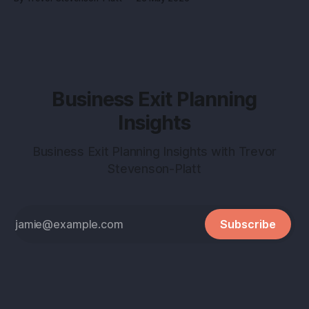
into a buyer magnet. Why this matters before you talk to
buyers Buyers don’t pay
Business Exit Planning
Insights
Business Exit Planning Insights with Trevor
Stevenson-Platt
Subscribe