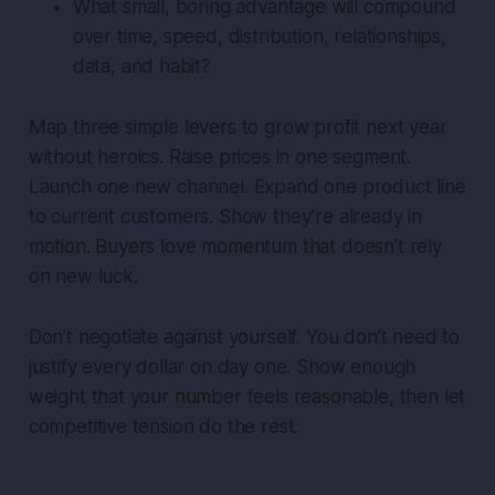
What small, boring advantage will compound
over time, speed, distribution, relationships,
data, and habit?
Map three simple levers to grow profit next year
without heroics. Raise prices in one segment.
Launch one new channel. Expand one product line
to current customers. Show they’re already in
motion. Buyers love momentum that doesn’t rely
on new luck.
Don’t negotiate against yourself. You don’t need to
justify every dollar on day one. Show enough
weight that your number feels reasonable, then let
competitive tension do the rest.