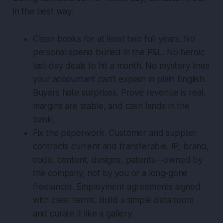
in the best way.
Clean books for at least two full years. No
personal spend buried in the P&L. No heroic
last‑day deals to hit a month. No mystery lines
your accountant can’t explain in plain English.
Buyers hate surprises. Prove revenue is real,
margins are stable, and cash lands in the
bank.
Fix the paperwork. Customer and supplier
contracts current and transferable. IP, brand,
code, content, designs, patents—owned by
the company, not by you or a long‑gone
freelancer. Employment agreements signed
with clear terms. Build a simple data room
and curate it like a gallery.