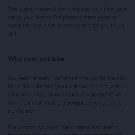
This is about control. Not just price, your time, your
sanity, your legacy. Exit planning turns years of
sweat into one clean decision that pays you for all
of it.
Why now, not later
You feel it already, the fatigue, the itch for the next
thing, the quiet fear you’ll wait too long and watch
value leak away. Markets turn. Key people leave.
Your best customers get bought. Leverage slips,
inch by inch.
Every month you wait, the business becomes a