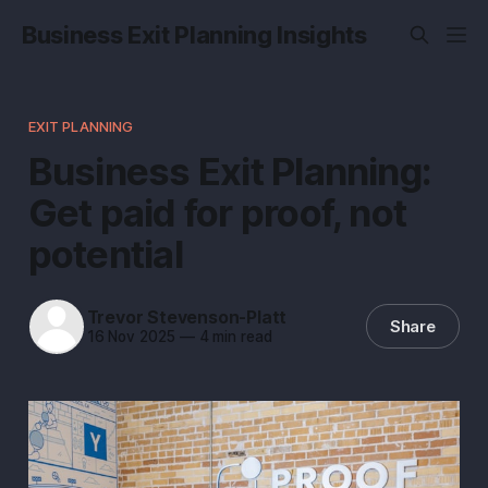
Business Exit Planning Insights
EXIT PLANNING
Business Exit Planning:
Get paid for proof, not
potential
Trevor Stevenson-Platt
Share
16 Nov 2025
—
4 min read