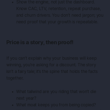
Show the engine, not just the dashboard.
Know CAC, LTV, retention, repeat purchase,
and churn drivers. You don’t need jargon; you
need proof that your growth is repeatable.
Price is a story, then proof!
If you can’t explain why your business will keep
winning, you’re asking for a discount. The story
isn’t a fairy tale; it’s the spine that holds the facts
together.
What tailwind are you riding that won’t die
next year?
What moat keeps you from being copied?