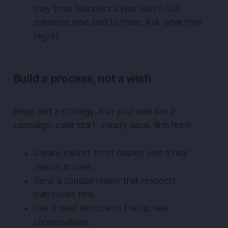
they treat founders a year later? Call
someone who sold to them. Ask what they
regret.
Build a process, not a wish
Hope isn’t a strategy. Run your sale like a
campaign, clear start, steady pace, firm finish.
Create a short list of buyers with a real
reason to care.
Send a concise teaser that respects
everyone’s time.
Use a quiet window to line up real
conversations.