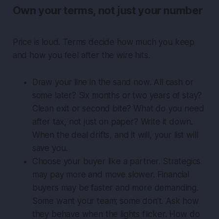
Own your terms, not just your number
Price is loud. Terms decide how much you keep
and how you feel after the wire hits.
Draw your line in the sand now. All cash or
some later? Six months or two years of stay?
Clean exit or second bite? What do you need
after tax, not just on paper? Write it down.
When the deal drifts, and it will, your list will
save you.
Choose your buyer like a partner. Strategics
may pay more and move slower. Financial
buyers may be faster and more demanding.
Some want your team; some don’t. Ask how
they behave when the lights flicker. How do