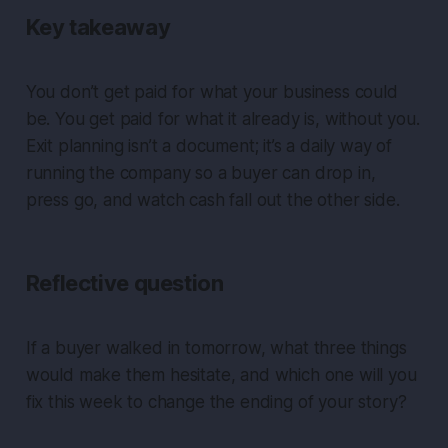
Key takeaway
You don’t get paid for what your business could
be. You get paid for what it already is, without you.
Exit planning isn’t a document; it’s a daily way of
running the company so a buyer can drop in,
press go, and watch cash fall out the other side.
Reflective question
If a buyer walked in tomorrow, what three things
would make them hesitate, and which one will you
fix this week to change the ending of your story?