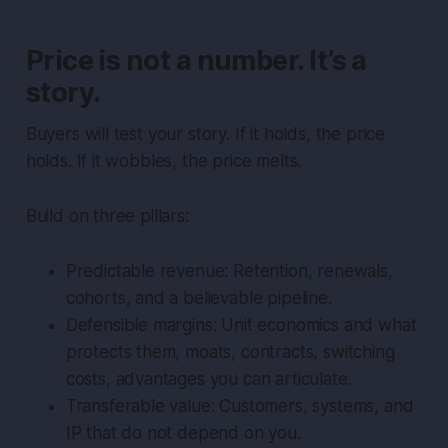
Price is not a number. It’s a
story.
Buyers will test your story. If it holds, the price
holds. If it wobbles, the price melts.
Build on three pillars:
Predictable revenue: Retention, renewals,
cohorts, and a believable pipeline.
Defensible margins: Unit economics and what
protects them, moats, contracts, switching
costs, advantages you can articulate.
Transferable value: Customers, systems, and
IP that do not depend on you.