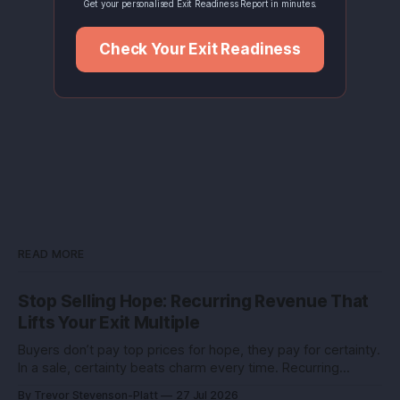
Get your personalised Exit Readiness Report in minutes.
Check Your Exit Readiness
READ MORE
Stop Selling Hope: Recurring Revenue That
Lifts Your Exit Multiple
Buyers don’t pay top prices for hope, they pay for certainty.
In a sale, certainty beats charm every time. Recurring
revenue is the certainty you can engineer. You built this with
By Trevor Stevenson-Platt
27 Jul 2026