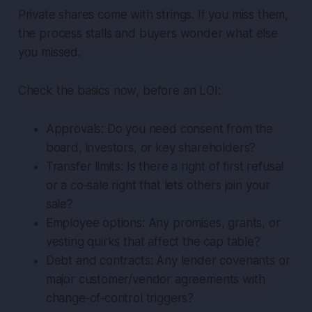
Private shares come with strings. If you miss them,
the process stalls and buyers wonder what else
you missed.
Check the basics now, before an LOI:
Approvals: Do you need consent from the
board, investors, or key shareholders?
Transfer limits: Is there a right of first refusal
or a co‑sale right that lets others join your
sale?
Employee options: Any promises, grants, or
vesting quirks that affect the cap table?
Debt and contracts: Any lender covenants or
major customer/vendor agreements with
change‑of‑control triggers?