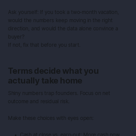
Ask yourself: If you took a two‑month vacation,
would the numbers keep moving in the right
direction, and would the data alone convince a
buyer?
If not, fix that before you start.
Terms decide what you
actually take home
Shiny numbers trap founders. Focus on net
outcome and residual risk.
Make these choices with eyes open:
Cash at close vs. earn‑out: More cash now