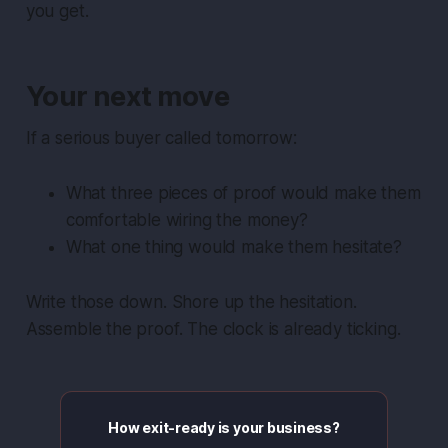
you get.
Your next move
If a serious buyer called tomorrow:
What three pieces of proof would make them
comfortable wiring the money?
What one thing would make them hesitate?
Write those down. Shore up the hesitation.
Assemble the proof. The clock is already ticking.
How exit-ready is your business?