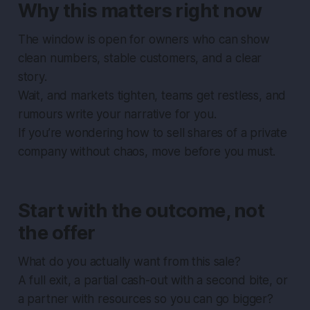
Why this matters right now
The window is open for owners who can show
clean numbers, stable customers, and a clear
story.
Wait, and markets tighten, teams get restless, and
rumours write your narrative for you.
If you’re wondering how to sell shares of a private
company without chaos, move before you must.
Start with the outcome, not
the offer
What do you actually want from this sale?
A full exit, a partial cash-out with a second bite, or
a partner with resources so you can go bigger?