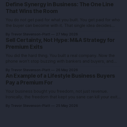
stubborn grit. Now you’re eyeing the exit. Good. The next
Define Synergy in Business: The One Line
move isn’t growth at all costs,
That Wins the Room
You do not get paid for what you built. You get paid for who
the buyer can become with it. That single idea decides
whether you sell for a tidy sum or a life-changing number. A
By Trevor Stevenson-Platt
27 May 2026
founder I advised had the same revenue as her closest
Sell Certainty, Not Hype: M&A Strategy for
competitor. She left
Premium Exits
You did the hard thing. You built a real company. Now the
phone won’t stop buzzing with bankers and buyers, and
every call feels like an exam you didn’t study for. Here’s the
By Trevor Stevenson-Platt
26 May 2026
truth you can use: deals don’t reward the best company,
An Example of a Lifestyle Business Buyers
they reward the
Pay a Premium For
Your business bought you freedom, not just revenue.
Ironically, the freedom that kept you sane can kill your exit if
you pitch it like a hobby. Here’s how to turn a lifestyle win
By Trevor Stevenson-Platt
25 May 2026
into a buyer magnet. Why this matters before you talk to
buyers Buyers don’t pay