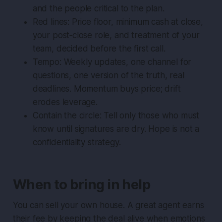
and the people critical to the plan.
Red lines: Price floor, minimum cash at close,
your post‑close role, and treatment of your
team, decided before the first call.
Tempo: Weekly updates, one channel for
questions, one version of the truth, real
deadlines. Momentum buys price; drift
erodes leverage.
Contain the circle: Tell only those who must
know until signatures are dry. Hope is not a
confidentiality strategy.
When to bring in help
You can sell your own house. A great agent earns
their fee by keeping the deal alive when emotions