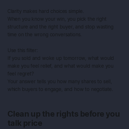
Clarity makes hard choices simple.
When you know your win, you pick the right
structure and the right buyer, and stop wasting
time on the wrong conversations.
Use this filter:
If you sold and woke up tomorrow, what would
make you feel relief, and what would make you
feel regret?
Your answer tells you how many shares to sell,
which buyers to engage, and how to negotiate.
Clean up the rights before you
talk price