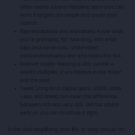
often means a lower headline; earn‑outs can
work if targets are simple and under your
control.
Representations and warranties: Know what
you’re promising, for how long, with what
caps and carve‑outs. Understand
escrows/holdbacks and who bears the risk.
Rollover equity: Keeping a slice can be a
wealth multiplier, if you believe in the buyer
and the plan.
Taxes: Long‑term capital gains, QSBS, state
rules, and timing can mean the difference
between rich and very rich. Get tax advice
early so you can structure it right.
Is this deal simplifying your life, or tying you up for