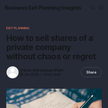
Business Exit Planning Insights
EXIT PLANNING
How to sell shares of a
private company
without chaos or regret
Trevor Stevenson-Platt
Share
28 Jan 2026
—
4 min read