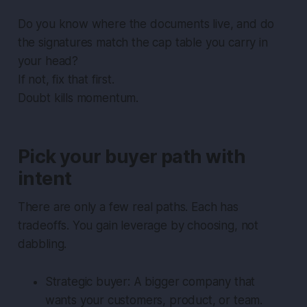
Do you know where the documents live, and do
the signatures match the cap table you carry in
your head?
If not, fix that first.
Doubt kills momentum.
Pick your buyer path with
intent
There are only a few real paths. Each has
tradeoffs. You gain leverage by choosing, not
dabbling.
Strategic buyer: A bigger company that
wants your customers, product, or team.