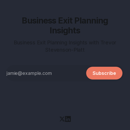
Business Exit Planning
Insights
Business Exit Planning Insights with Trevor
Stevenson-Platt
Subscribe