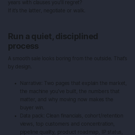
years with clauses you’ll regret?
If it’s the latter, negotiate or walk.
Run a quiet, disciplined
process
A smooth sale looks boring from the outside. That’s
by design.
Narrative: Two pages that explain the market,
the machine you’ve built, the numbers that
matter, and why moving now makes the
buyer win.
Data pack: Clean financials, cohort/retention
views, top customers and concentration,
pipeline quality, product roadmap, IP status,