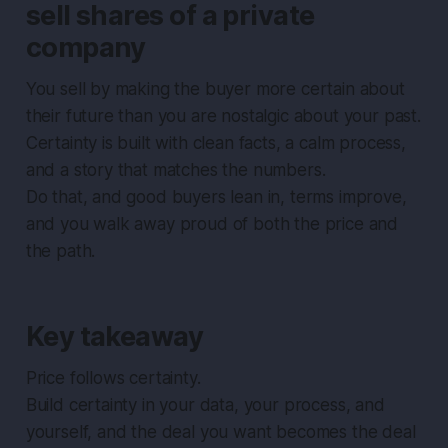
sell shares of a private
company
You sell by making the buyer more certain about
their future than you are nostalgic about your past.
Certainty is built with clean facts, a calm process,
and a story that matches the numbers.
Do that, and good buyers lean in, terms improve,
and you walk away proud of both the price and
the path.
Key takeaway
Price follows certainty.
Build certainty in your data, your process, and
yourself, and the deal you want becomes the deal