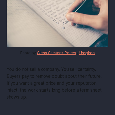
Photo by 
Glenn Carstens-Peters
 / 
Unsplash
You do not sell a company. You sell certainty.
Buyers pay to remove doubt about their future.
If you want a great price and your reputation
intact, the work starts long before a term sheet
shows up.