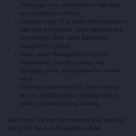
Often pays more, moves slower, digs deep
into numbers and culture.
Financial buyer: PE or family office focused on
cash flow and growth. Values discipline and
repeatability. Often wants leadership
engaged for a period.
Inside buyer: Management or existing
shareholders. Cleaner process, less
disruption, price usually nearer fair market
value.
Secondary platforms/SPVs: Sell a minority
slice for liquidity without changing control.
Ideal if you want to keep building.
Quiet truth: The best path matches your goal and
timing, not the loudest headline number.