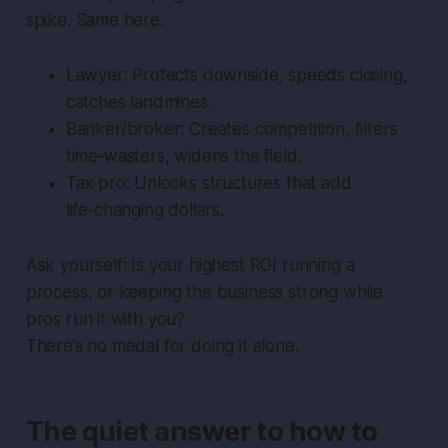
spike. Same here.
Lawyer: Protects downside, speeds closing,
catches landmines.
Banker/broker: Creates competition, filters
time‑wasters, widens the field.
Tax pro: Unlocks structures that add
life‑changing dollars.
Ask yourself: Is your highest ROI running a
process, or keeping the business strong while
pros run it with you?
There’s no medal for doing it alone.
The quiet answer to how to