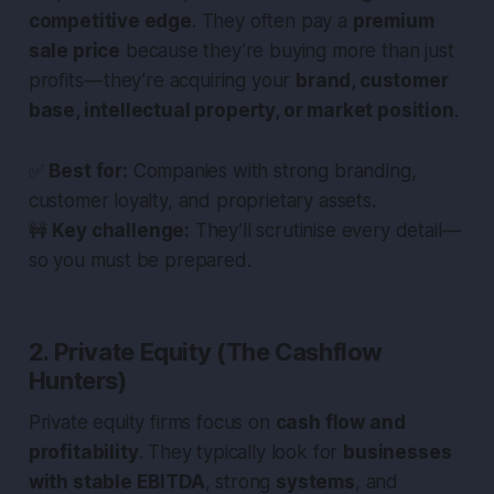
competitive edge
. They often pay a
premium
sale price
because they’re buying more than just
profits — they’re acquiring your
brand, customer
base, intellectual property, or market position
.
✅
Best for:
Companies with strong branding,
customer loyalty, and proprietary assets.
🚧
Key challenge:
They’ll scrutinise every detail —
so you must be prepared.
2. Private Equity (The Cashflow
Hunters)
Private equity firms focus on
cash flow and
profitability
. They typically look for
businesses
with stable EBITDA
, strong
systems
, and