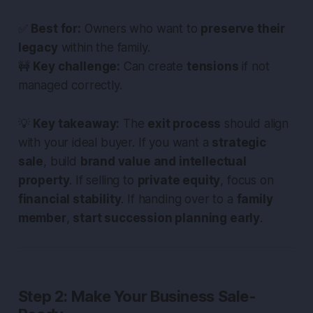
✅
Best for:
Owners who want to
preserve their
legacy
within the family.
🚧
Key challenge:
Can create
tensions
if not
managed correctly.
💡
Key takeaway:
The
exit process
should align
with your ideal buyer. If you want a
strategic
sale
, build
brand value and intellectual
property
. If selling to
private equity
, focus on
financial stability
. If handing over to a
family
member
,
start succession planning early
.
Step 2: Make Your Business Sale-