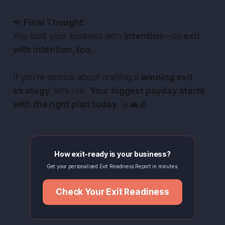
📢
Final Thought:
You built your business with
intention
— so
exit
with intention, too.
If you’re serious about crafting a
winning exit
strategy
, let’s talk.
Your biggest payday starts
with the right plan today.
🚀💼💰
How exit-ready is your business?
Get your personalised Exit Readiness Report in minutes.
Check Your Exit Readiness