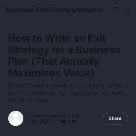
Business Exit Planning Insights
How to Write an Exit
Strategy for a Business
Plan (That Actually
Maximises Value)
For most business owners, their company isn’t just a
job — it’s their identity, their legacy, their life’s work.
Yet, far too many…
Trevor Stevenson-Platt
Share
04 Mar 2025
—
4 min read