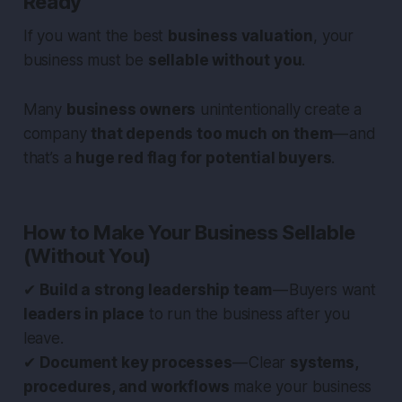
Ready
If you want the best
business valuation
, your
business must be
sellable without you
.
Many
business owners
unintentionally create a
company
that depends too much on them
— and
that’s a
huge red flag for potential buyers
.
How to Make Your Business Sellable
(Without You)
✔
Build a strong leadership team
— Buyers want
leaders in place
to run the business after you
leave.
✔
Document key processes
— Clear
systems,
procedures, and workflows
make your business