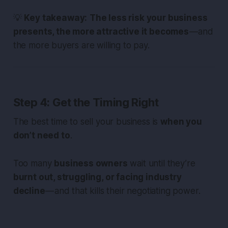
💡
Key takeaway:
The less risk your business
presents, the more attractive it becomes
— and
the more buyers are willing to pay.
Step 4: Get the Timing Right
The best time to sell your business is
when you
don’t need to
.
Too many
business owners
wait until they’re
burnt out, struggling, or facing industry
decline
— and that kills their negotiating power.