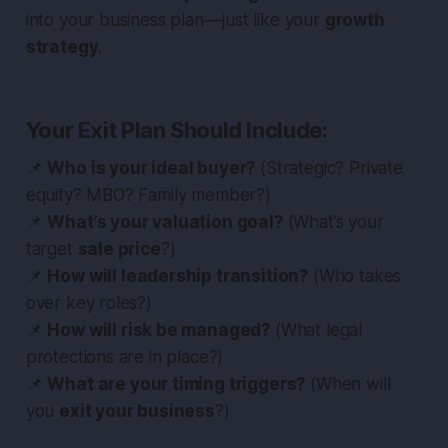
into your business plan — just like your
growth
strategy
.
Your Exit Plan Should Include:
📌
Who is your ideal buyer?
(Strategic? Private
equity? MBO? Family member?)
📌
What’s your valuation goal?
(What’s your
target
sale price
?)
📌
How will leadership transition?
(Who takes
over key roles?)
📌
How will risk be managed?
(What legal
protections are in place?)
📌
What are your timing triggers?
(When will
you
exit your business
?)