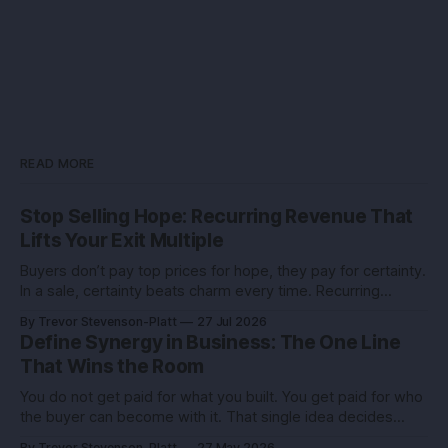
READ MORE
Stop Selling Hope: Recurring Revenue That
Lifts Your Exit Multiple
Buyers don’t pay top prices for hope, they pay for certainty.
In a sale, certainty beats charm every time. Recurring
revenue is the certainty you can engineer. You built this with
By Trevor Stevenson-Platt
27 Jul 2026
stubborn grit. Now you’re eyeing the exit. Good. The next
Define Synergy in Business: The One Line
move isn’t growth at all costs,
That Wins the Room
You do not get paid for what you built. You get paid for who
the buyer can become with it. That single idea decides
whether you sell for a tidy sum or a life-changing number. A
By Trevor Stevenson-Platt
27 May 2026