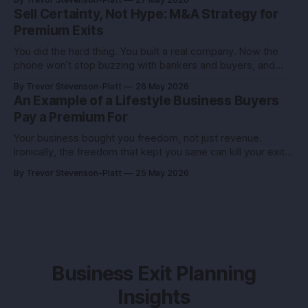
founder I advised had the same revenue as her closest
Sell Certainty, Not Hype: M&A Strategy for
competitor. She left
Premium Exits
You did the hard thing. You built a real company. Now the
phone won’t stop buzzing with bankers and buyers, and
every call feels like an exam you didn’t study for. Here’s the
By Trevor Stevenson-Platt
26 May 2026
truth you can use: deals don’t reward the best company,
An Example of a Lifestyle Business Buyers
they reward the
Pay a Premium For
Your business bought you freedom, not just revenue.
Ironically, the freedom that kept you sane can kill your exit if
you pitch it like a hobby. Here’s how to turn a lifestyle win
By Trevor Stevenson-Platt
25 May 2026
into a buyer magnet. Why this matters before you talk to
buyers Buyers don’t pay
Business Exit Planning
Insights