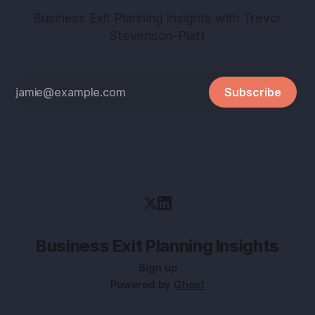
Business Exit Planning Insights with Trevor
Stevenson-Platt
Subscribe
Business Exit Planning Insights
Sign up
Powered by
Ghost