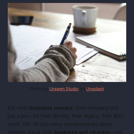
Photo by 
Unseen Studio
 on 
Unsplash
For most
business owners
, their company isn’t
just a job — it’s their identity, their legacy, their life’s
work. Yet, far too many entrepreneurs delay
thinking about their
business exit strategy
until