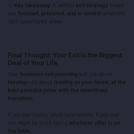
💡
Key takeaway:
A written
exit strategy
keeps
you
focused, prepared, and in control
when the
right opportunity arises.
Final Thought: Your Exit is the Biggest
Deal of Your Life
Your
business exit planning
isn’t just about
leaving
— it’s about
leaving on your terms, at the
best possible price, with the smoothest
transition
.
If you start today, you’ll have options. If you wait,
you might be stuck taking
whatever offer is on
the table
.