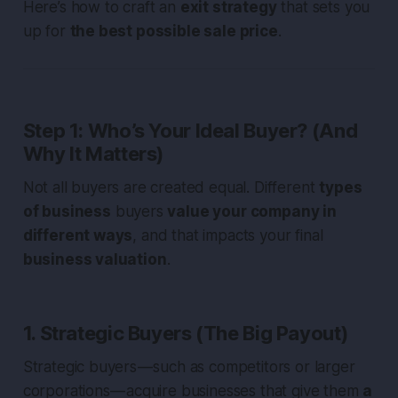
Here’s how to craft an
exit strategy
that sets you
up for
the best possible sale price
.
Step 1: Who’s Your Ideal Buyer? (And
Why It Matters)
Not all buyers are created equal. Different
types
of business
buyers
value your company in
different ways
, and that impacts your final
business valuation
.
1. Strategic Buyers (The Big Payout)
Strategic buyers — such as competitors or larger
corporations — acquire businesses that give them
a