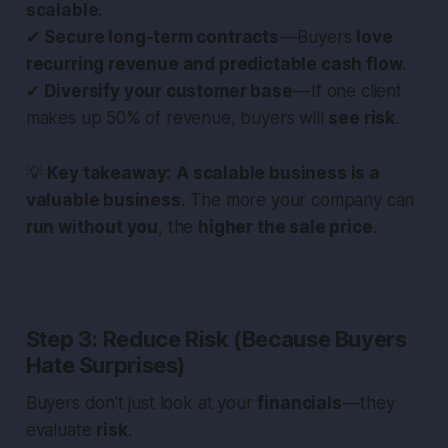
scalable
.
✔
Secure long-term contracts
— Buyers
love
recurring revenue and predictable cash flow
.
✔
Diversify your customer base
— If one client
makes up 50% of revenue, buyers will
see risk
.
💡
Key takeaway:
A scalable business is a
valuable business.
The more your company can
run without you
, the
higher the sale price
.
Step 3: Reduce Risk (Because Buyers
Hate Surprises)
Buyers don’t just look at your
financials
— they
evaluate
risk
.