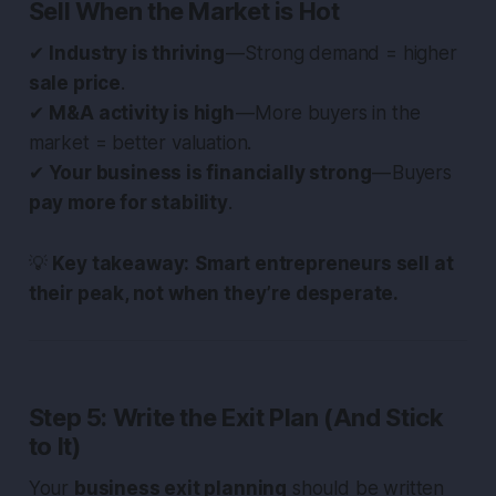
Sell When the Market is Hot
✔
Industry is thriving
— Strong demand = higher
sale price
.
✔
M&A activity is high
— More buyers in the
market = better valuation.
✔
Your business is financially strong
— Buyers
pay more for stability
.
💡
Key takeaway:
Smart entrepreneurs sell at
their peak, not when they’re desperate.
Step 5: Write the Exit Plan (And Stick
to It)
Your
business exit planning
should be written