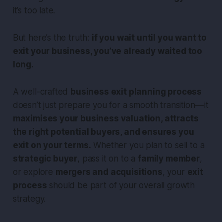
it’s too late.
But here’s the truth:
if you wait until you want to
exit your business, you’ve already waited too
long.
A well-crafted
business exit planning process
doesn’t just prepare you for a smooth transition — it
maximises your business valuation, attracts
the right potential buyers, and ensures you
exit on your terms.
Whether you plan to sell to a
strategic buyer
, pass it on to a
family member
,
or explore
mergers and acquisitions
, your
exit
process
should be part of your overall growth
strategy.