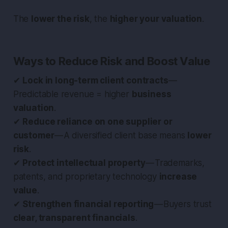
The
lower the risk
, the
higher your valuation
.
Ways to Reduce Risk and Boost Value
✔
Lock in long-term client contracts
—
Predictable revenue = higher
business
valuation
.
✔
Reduce reliance on one supplier or
customer
— A diversified client base means
lower
risk
.
✔
Protect intellectual property
— Trademarks,
patents, and proprietary technology
increase
value
.
✔
Strengthen financial reporting
— Buyers trust
clear, transparent financials
.