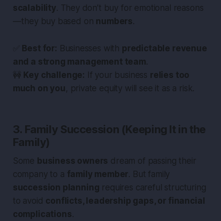
scalability
. They don’t buy for emotional reasons
— they buy based on
numbers
.
✅
Best for:
Businesses with
predictable revenue
and a strong management team
.
🚧
Key challenge:
If your business
relies too
much on you
, private equity will see it as a risk.
3. Family Succession (Keeping It in the
Family)
Some
business owners
dream of passing their
company to a
family member
. But family
succession planning
requires careful structuring
to avoid
conflicts, leadership gaps, or financial
complications
.