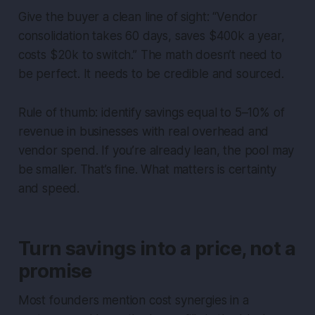
Give the buyer a clean line of sight: “Vendor
consolidation takes 60 days, saves $400k a year,
costs $20k to switch.” The math doesn’t need to
be perfect. It needs to be credible and sourced.
Rule of thumb: identify savings equal to 5–10% of
revenue in businesses with real overhead and
vendor spend. If you’re already lean, the pool may
be smaller. That’s fine. What matters is certainty
and speed.
Turn savings into a price, not a
promise
Most founders mention cost synergies in a