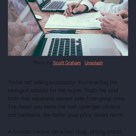
Photo by 
Scott Graham
 / 
Unsplash
You’re not selling a company. You’re selling the
savings it unlocks for the buyer. That’s the cold
truth that separates decent exits from great ones.
The faster you make the cost synergies obvious
and bankable, the faster your price moves north.
A founder I know ran a lean shop, strong brand,