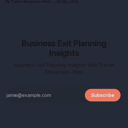
By Trevor Stevenson-Platt
25 May 2026
into a buyer magnet. Why this matters before you talk to
buyers Buyers don’t pay
Business Exit Planning
Insights
Business Exit Planning Insights with Trevor
Stevenson-Platt
Subscribe