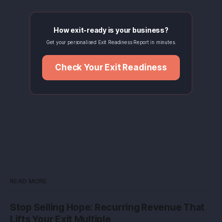
How exit-ready is your business?
Get your personalised Exit Readiness Report in minutes.
Check Your Exit Readiness
READ MORE
Stop Selling Hope: Recurring Revenue That
Lifts Your Exit Multiple