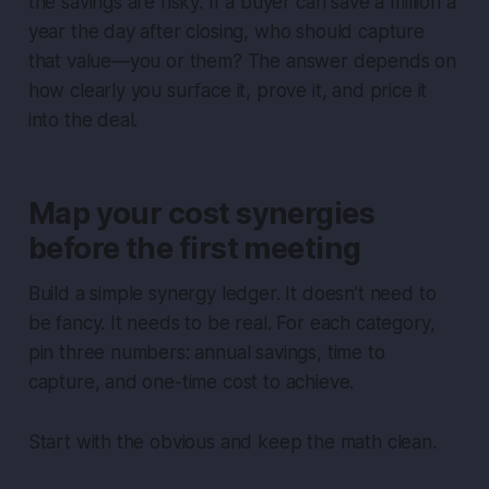
the savings are risky. If a buyer can save a million a
year the day after closing, who should capture
that value—you or them? The answer depends on
how clearly you surface it, prove it, and price it
into the deal.
Map your cost synergies
before the first meeting
Build a simple synergy ledger. It doesn’t need to
be fancy. It needs to be real. For each category,
pin three numbers: annual savings, time to
capture, and one-time cost to achieve.
Start with the obvious and keep the math clean.