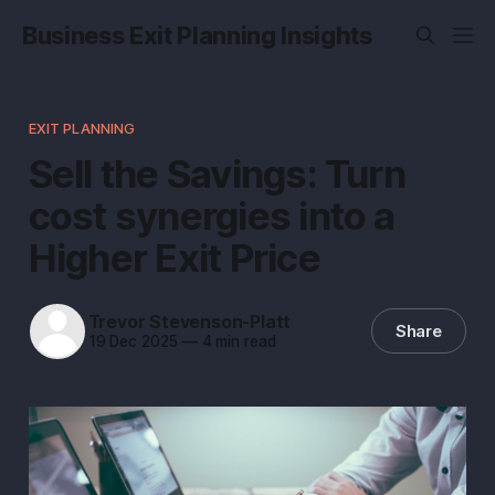
Business Exit Planning Insights
EXIT PLANNING
Sell the Savings: Turn
cost synergies into a
Higher Exit Price
Trevor Stevenson-Platt
Share
19 Dec 2025
—
4 min read