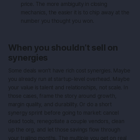
price. The more ambiguity in closing
mechanics, the easier it is to chip away at the
number you thought you won.
When you shouldn’t sell on
synergies
Some deals won’t have rich cost synergies. Maybe
you already run at startup-level overhead. Maybe
your value is talent and relationships, not scale. In
those cases, frame the story around growth,
margin quality, and durability. Or do a short
synergy sprint before going to market: cancel
dead tools, renegotiate a couple vendors, clean
up the org, and let those savings flow through
your trailing months. The multiple you get on real