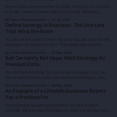
Buyers don’t pay top prices for hope, they pay for certainty.
In a sale, certainty beats charm every time. Recurring
revenue is the certainty you can engineer. You built this with
By Trevor Stevenson-Platt
27 Jul 2026
stubborn grit. Now you’re eyeing the exit. Good. The next
Define Synergy in Business: The One Line
move isn’t growth at all costs,
That Wins the Room
You do not get paid for what you built. You get paid for who
the buyer can become with it. That single idea decides
whether you sell for a tidy sum or a life-changing number. A
By Trevor Stevenson-Platt
27 May 2026
founder I advised had the same revenue as her closest
Sell Certainty, Not Hype: M&A Strategy for
competitor. She left
Premium Exits
You did the hard thing. You built a real company. Now the
phone won’t stop buzzing with bankers and buyers, and
every call feels like an exam you didn’t study for. Here’s the
By Trevor Stevenson-Platt
26 May 2026
truth you can use: deals don’t reward the best company,
An Example of a Lifestyle Business Buyers
they reward the
Pay a Premium For
Your business bought you freedom, not just revenue.
Ironically, the freedom that kept you sane can kill your exit if
you pitch it like a hobby. Here’s how to turn a lifestyle win