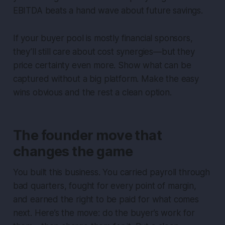
EBITDA beats a hand wave about future savings.
If your buyer pool is mostly financial sponsors,
they’ll still care about cost synergies—but they
price certainty even more. Show what can be
captured without a big platform. Make the easy
wins obvious and the rest a clean option.
The founder move that
changes the game
You built this business. You carried payroll through
bad quarters, fought for every point of margin,
and earned the right to be paid for what comes
next. Here’s the move: do the buyer’s work for