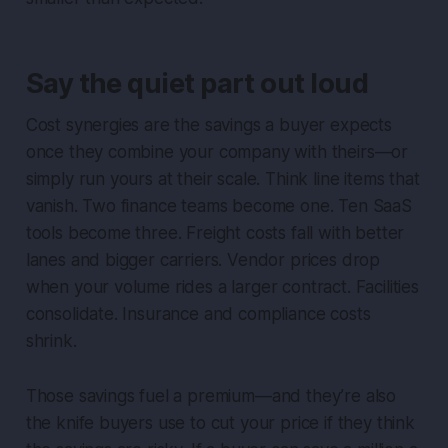
Say the quiet part out loud
Cost synergies are the savings a buyer expects
once they combine your company with theirs—or
simply run yours at their scale. Think line items that
vanish. Two finance teams become one. Ten SaaS
tools become three. Freight costs fall with better
lanes and bigger carriers. Vendor prices drop
when your volume rides a larger contract. Facilities
consolidate. Insurance and compliance costs
shrink.
Those savings fuel a premium—and they’re also
the knife buyers use to cut your price if they think