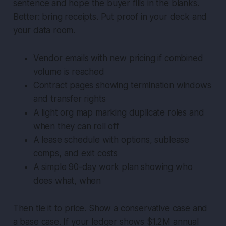
sentence and hope the buyer fills in the blanks.
Better: bring receipts. Put proof in your deck and
your data room.
Vendor emails with new pricing if combined
volume is reached
Contract pages showing termination windows
and transfer rights
A light org map marking duplicate roles and
when they can roll off
A lease schedule with options, sublease
comps, and exit costs
A simple 90-day work plan showing who
does what, when
Then tie it to price. Show a conservative case and
a base case. If your ledger shows $1.2M annual