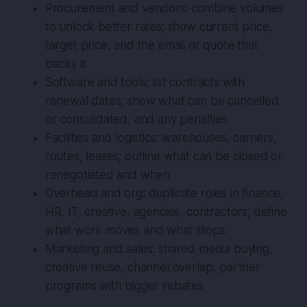
Procurement and vendors: combine volumes
to unlock better rates; show current price,
target price, and the email or quote that
backs it
Software and tools: list contracts with
renewal dates; show what can be cancelled
or consolidated, and any penalties
Facilities and logistics: warehouses, carriers,
routes, leases; outline what can be closed or
renegotiated and when
Overhead and org: duplicate roles in finance,
HR, IT, creative, agencies, contractors; define
what work moves and what stops
Marketing and sales: shared media buying,
creative reuse, channel overlap, partner
programs with bigger rebates