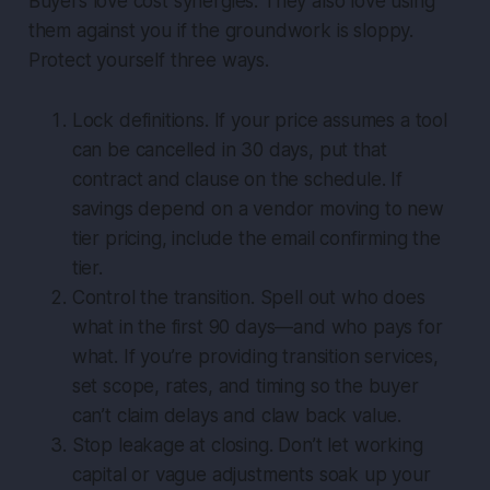
Buyers love cost synergies. They also love using
them against you if the groundwork is sloppy.
Protect yourself three ways.
Lock definitions. If your price assumes a tool
can be cancelled in 30 days, put that
contract and clause on the schedule. If
savings depend on a vendor moving to new
tier pricing, include the email confirming the
tier.
Control the transition. Spell out who does
what in the first 90 days—and who pays for
what. If you’re providing transition services,
set scope, rates, and timing so the buyer
can’t claim delays and claw back value.
Stop leakage at closing. Don’t let working
capital or vague adjustments soak up your