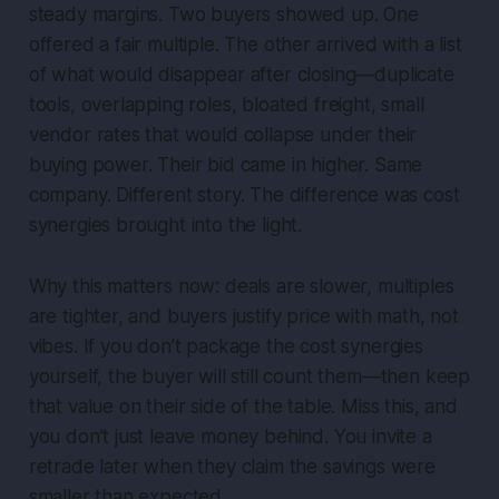
steady margins. Two buyers showed up. One
offered a fair multiple. The other arrived with a list
of what would disappear after closing—duplicate
tools, overlapping roles, bloated freight, small
vendor rates that would collapse under their
buying power. Their bid came in higher. Same
company. Different story. The difference was cost
synergies brought into the light.
Why this matters now: deals are slower, multiples
are tighter, and buyers justify price with math, not
vibes. If you don’t package the cost synergies
yourself, the buyer will still count them—then keep
that value on their side of the table. Miss this, and
you don’t just leave money behind. You invite a
retrade later when they claim the savings were
smaller than expected.