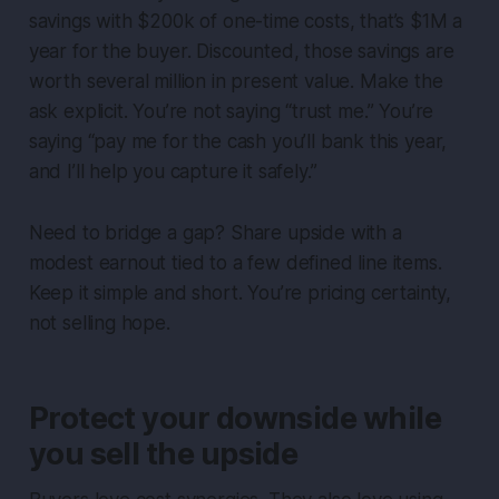
savings with $200k of one-time costs, that’s $1M a
year for the buyer. Discounted, those savings are
worth several million in present value. Make the
ask explicit. You’re not saying “trust me.” You’re
saying “pay me for the cash you’ll bank this year,
and I’ll help you capture it safely.”
Need to bridge a gap? Share upside with a
modest earnout tied to a few defined line items.
Keep it simple and short. You’re pricing certainty,
not selling hope.
Protect your downside while
you sell the upside