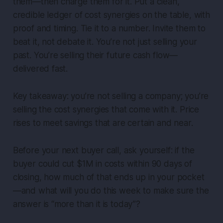
them—then charge them for it. Put a clean,
credible ledger of cost synergies on the table, with
proof and timing. Tie it to a number. Invite them to
beat it, not debate it. You’re not just selling your
past. You’re selling their future cash flow—
delivered fast.
Key takeaway: you’re not selling a company; you’re
selling the cost synergies that come with it. Price
rises to meet savings that are certain and near.
Before your next buyer call, ask yourself: if the
buyer could cut $1M in costs within 90 days of
closing, how much of that ends up in your pocket
—and what will you do this week to make sure the
answer is “more than it is today”?