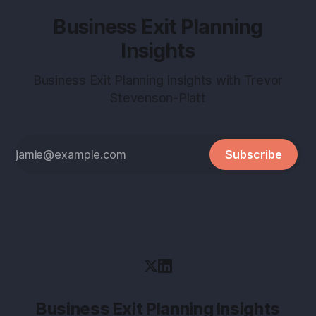
Business Exit Planning
Insights
Business Exit Planning Insights with Trevor
Stevenson-Platt
Subscribe
Business Exit Planning Insights