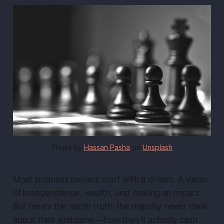
Photo by
Hassan Pasha
on
Unsplash
Most business owners start with a dream. A vision
of independence, wealth, and making an impact.
But here’s the harsh truth: the majority never think
about their
endgame
— how they’ll actually cash