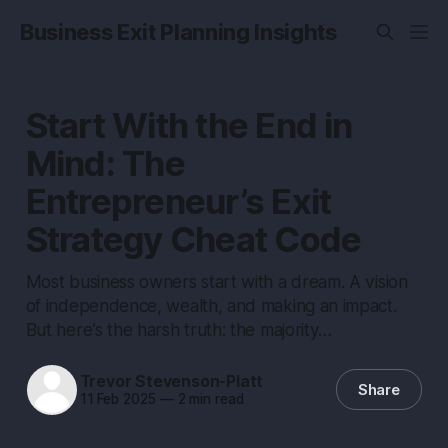
Business Exit Planning Insights
Start With the End in
Mind: The
Entrepreneur’s Exit
Strategy Cheat Code
Most business owners start with a dream. A vision
of independence, wealth, and making an impact.
But here’s the harsh truth: the majority…
Trevor Stevenson-Platt
Share
11 Feb 2025
—
2 min read