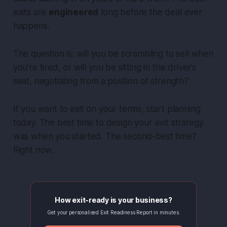
exits are
engineered
long before the deal ever
happens.
The question is: will you be scrambling to sell when
you’re tired, or will you be sitting in the driver’s
seat, negotiating from a position of strength?
If you want to exit on
your
terms, start planning
today. The best time to design your exit strategy
was when you started. The second-best time?
Right now.
How exit-ready is your business?
Get your personalised Exit Readiness Report in minutes.