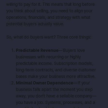
willing to pay for it. This means that long before
you think about selling, you need to align your
operations, financials, and strategy with what
potential buyers actually value.
So, what do buyers want? Three core things:
Predictable Revenue
— Buyers love
businesses with recurring or highly
predictable income. Subscription models,
long-term contracts, and diverse customer
bases make your business more attractive.
Minimal Owner Dependence
— If your
business falls apart the moment you step
away, you don’t have a sellable company —
you have a job. Systems, processes, and a