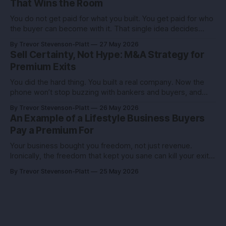
That Wins the Room
You do not get paid for what you built. You get paid for who
the buyer can become with it. That single idea decides
whether you sell for a tidy sum or a life-changing number. A
By Trevor Stevenson-Platt
27 May 2026
founder I advised had the same revenue as her closest
Sell Certainty, Not Hype: M&A Strategy for
competitor. She left
Premium Exits
You did the hard thing. You built a real company. Now the
phone won’t stop buzzing with bankers and buyers, and
every call feels like an exam you didn’t study for. Here’s the
By Trevor Stevenson-Platt
26 May 2026
truth you can use: deals don’t reward the best company,
An Example of a Lifestyle Business Buyers
they reward the
Pay a Premium For
Your business bought you freedom, not just revenue.
Ironically, the freedom that kept you sane can kill your exit if
you pitch it like a hobby. Here’s how to turn a lifestyle win
By Trevor Stevenson-Platt
25 May 2026
into a buyer magnet. Why this matters before you talk to
buyers Buyers don’t pay