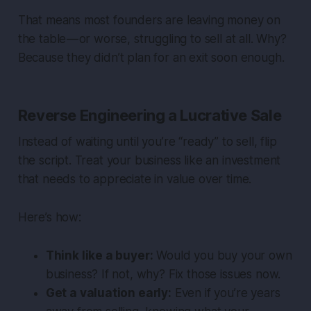
That means most founders are leaving money on
the table — or worse, struggling to sell at all. Why?
Because they didn’t plan for an exit soon enough.
Reverse Engineering a Lucrative Sale
Instead of waiting until you’re “ready” to sell, flip
the script. Treat your business like an investment
that needs to appreciate in value over time.
Here’s how:
Think like a buyer:
Would
you
buy your own
business? If not, why? Fix those issues now.
Get a valuation early:
Even if you’re years