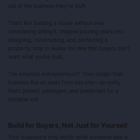
out of the business they’ve built.
That’s like building a house without ever
considering selling it. Imagine pouring years into
designing, constructing, and perfecting a
property, only to realise too late that buyers don’t
want what you’ve built.
The smartest entrepreneurs? They design their
business like an asset from day one — an entity
that’s primed, packaged, and positioned for a
lucrative exit.
Build for Buyers, Not Just for Yourself
Your business is only worth what someone else is