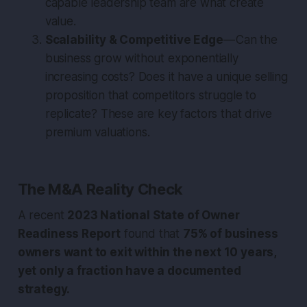
capable leadership team are what create
value.
Scalability & Competitive Edge
— Can the
business grow without exponentially
increasing costs? Does it have a unique selling
proposition that competitors struggle to
replicate? These are key factors that drive
premium valuations.
The M&A Reality Check
A recent
2023 National State of Owner
Readiness Report
found that
75% of business
owners want to exit within the next 10 years,
yet only a fraction have a documented
strategy.