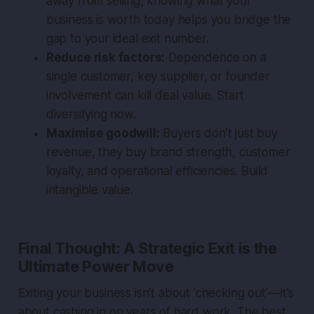
away from selling, knowing what your
business is worth today helps you bridge the
gap to your ideal exit number.
Reduce risk factors:
Dependence on a
single customer, key supplier, or founder
involvement can kill deal value. Start
diversifying now.
Maximise goodwill:
Buyers don’t just buy
revenue, they buy brand strength, customer
loyalty, and operational efficiencies. Build
intangible value.
Final Thought: A Strategic Exit is the
Ultimate Power Move
Exiting your business isn’t about ‘checking out’ — it’s
about
cashing in
on years of hard work. The best