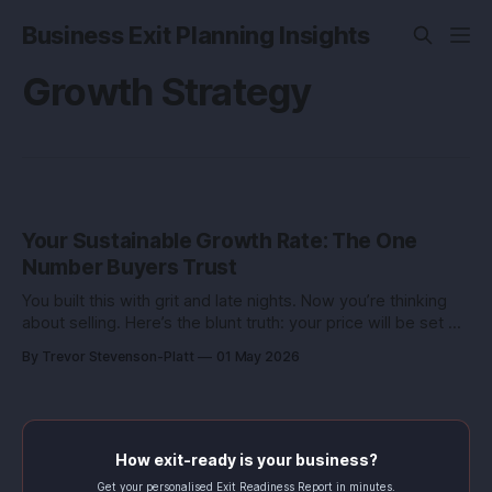
Business Exit Planning Insights
Growth Strategy
Your Sustainable Growth Rate: The One
Number Buyers Trust
You built this with grit and late nights. Now you’re thinking
about selling. Here’s the blunt truth: your price will be set by
one number that rarely makes a pitch deck, your
By Trevor Stevenson-Platt
01 May 2026
sustainable growth rate. Grow faster than your engine can
fund, and buyers smell risk. Grow slower
How exit-ready is your business?
Get your personalised Exit Readiness Report in minutes.