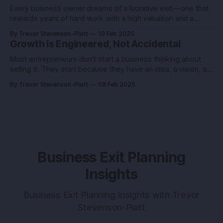
Every business owner dreams of a lucrative exit — one that
rewards years of hard work with a high valuation and a
seamless transition. But…
By Trevor Stevenson-Platt
10 Feb 2025
Growth is Engineered, Not Accidental
Most entrepreneurs don’t start a business thinking about
selling it. They start because they have an idea, a vision, or
a burning desire to…
By Trevor Stevenson-Platt
09 Feb 2025
Business Exit Planning
Insights
Business Exit Planning Insights with Trevor
Stevenson-Platt