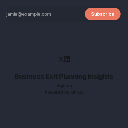
Subscribe
Business Exit Planning Insights
Sign up
Powered by
Ghost