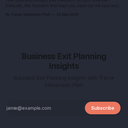
Ironically, the freedom that kept you sane can kill your exit if
you pitch it like a hobby. Here’s how to turn a lifestyle win
By Trevor Stevenson-Platt
25 May 2026
into a buyer magnet. Why this matters before you talk to
buyers Buyers don’t pay
Business Exit Planning
Insights
Business Exit Planning Insights with Trevor
Stevenson-Platt
Subscribe