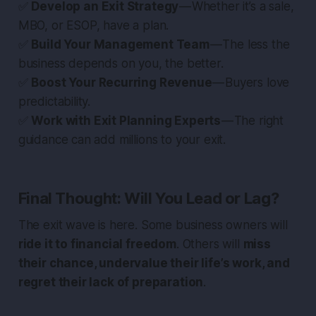
✅
Develop an Exit Strategy
— Whether it’s a sale,
MBO, or ESOP, have a plan.
✅
Build Your Management Team
— The less the
business depends on you, the better.
✅
Boost Your Recurring Revenue
— Buyers love
predictability.
✅
Work with Exit Planning Experts
— The right
guidance can add millions to your exit.
Final Thought: Will You Lead or Lag?
The exit wave is here. Some business owners will
ride it to financial freedom
. Others will
miss
their chance, undervalue their life’s work, and
regret their lack of preparation
.