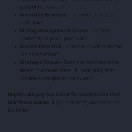
without the owner?
Recurring Revenue
— Is there predictable
cash flow?
Strong Management Teams
— Is there
leadership in place post-sale?
Growth Potential
— Can the buyer scale the
business further?
Strategic Value
— Does the company have
assets (customer base, IP, contracts) that
provide synergies to the buyer?
Buyers will pay top dollar for businesses that
tick these boxes
. If yours doesn’t, expect to be
lowballed.