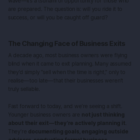
wave — it’s a tsunami of opportunity for those who
are prepared. The question is: will you ride it to
success, or will you be caught off guard?
The Changing Face of Business Exits
A decade ago, most business owners were flying
blind when it came to exit planning. Many assumed
they’d simply “sell when the time is right,” only to
realise — too late — that their businesses weren’t
truly sellable.
Fast forward to today, and we’re seeing a shift.
Younger business owners are
not just thinking
about their exit — they’re actively planning it
.
They’re
documenting goals, engaging outside
advisors, conducting formal business