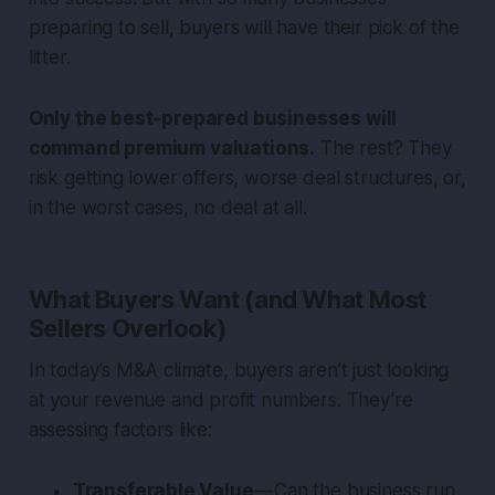
preparing to sell, buyers will have their pick of the
litter.
Only the best-prepared businesses will
command premium valuations.
The rest? They
risk getting lower offers, worse deal structures, or,
in the worst cases, no deal at all.
What Buyers Want (and What Most
Sellers Overlook)
In today’s M&A climate, buyers aren’t just looking
at your revenue and profit numbers. They’re
assessing factors like:
Transferable Value
— Can the business run