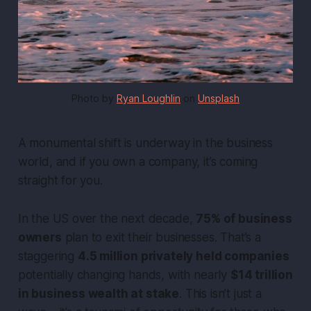
Photo by 
Ryan Loughlin
 on 
Unsplash
A monumental shift is underway in the business
world, and if you own a company, it’s coming
straight for you.
In the US over the next decade,
75% of business
owners
plan to exit their businesses. That’s a
staggering
4.5 million privately held companies
potentially changing hands, with nearly
$14 trillion
in business wealth at stake
. This isn’t just a