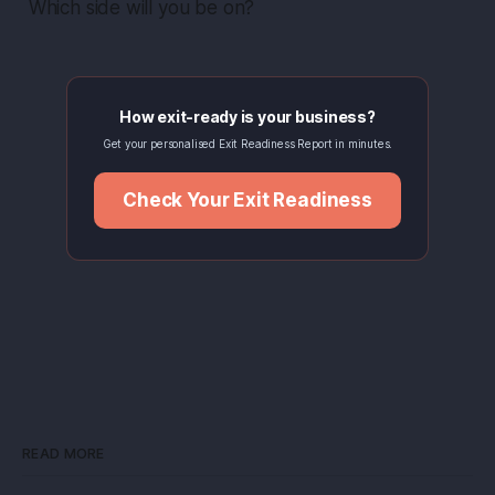
Which side will you be on?
How exit-ready is your business?
Get your personalised Exit Readiness Report in minutes.
Check Your Exit Readiness
READ MORE