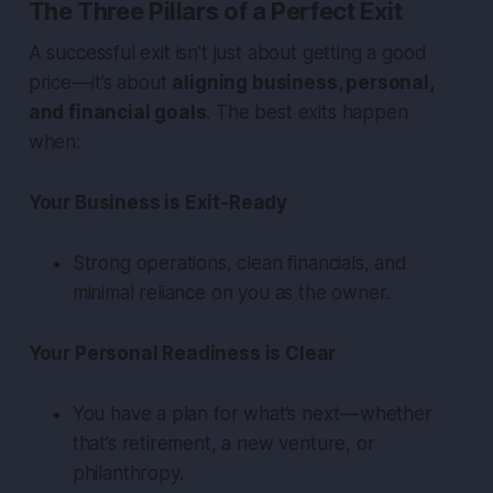
The Three Pillars of a Perfect Exit
A successful exit isn’t just about getting a good
price — it’s about
aligning business, personal,
and financial goals
. The best exits happen
when:
Your Business is Exit-Ready
Strong operations, clean financials, and
minimal reliance on you as the owner.
Your Personal Readiness is Clear
You have a plan for what’s next — whether
that’s retirement, a new venture, or
philanthropy.