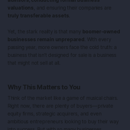
valuations
, and ensuring their companies are
truly transferable assets
.
Yet, the stark reality is that many
boomer-owned
businesses remain unprepared
. With every
passing year, more owners face the cold truth: a
business that isn’t designed for sale is a business
that might not sell at all.
Why This Matters to You
Think of the market like a game of musical chairs.
Right now, there are plenty of buyers — private
equity firms, strategic acquirers, and even
ambitious entrepreneurs looking to buy their way
into success. But with so many businesses