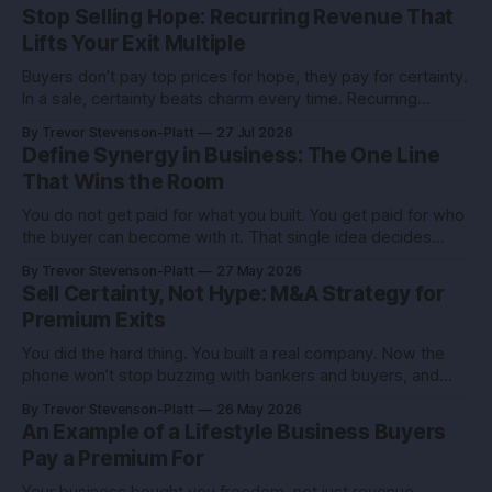
Stop Selling Hope: Recurring Revenue That
Lifts Your Exit Multiple
Buyers don’t pay top prices for hope, they pay for certainty.
In a sale, certainty beats charm every time. Recurring
revenue is the certainty you can engineer. You built this with
By Trevor Stevenson-Platt
27 Jul 2026
stubborn grit. Now you’re eyeing the exit. Good. The next
Define Synergy in Business: The One Line
move isn’t growth at all costs,
That Wins the Room
You do not get paid for what you built. You get paid for who
the buyer can become with it. That single idea decides
whether you sell for a tidy sum or a life-changing number. A
By Trevor Stevenson-Platt
27 May 2026
founder I advised had the same revenue as her closest
Sell Certainty, Not Hype: M&A Strategy for
competitor. She left
Premium Exits
You did the hard thing. You built a real company. Now the
phone won’t stop buzzing with bankers and buyers, and
every call feels like an exam you didn’t study for. Here’s the
By Trevor Stevenson-Platt
26 May 2026
truth you can use: deals don’t reward the best company,
An Example of a Lifestyle Business Buyers
they reward the
Pay a Premium For
Your business bought you freedom, not just revenue.