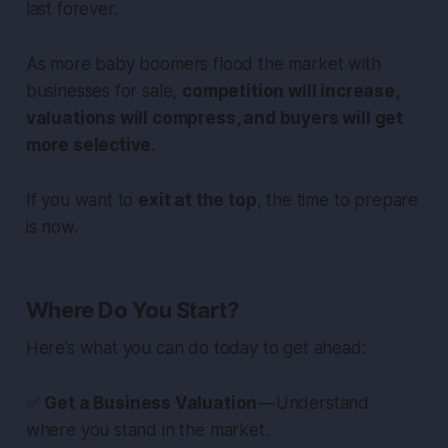
last forever.
As more baby boomers flood the market with
businesses for sale,
competition will increase,
valuations will compress, and buyers will get
more selective
.
If you want to
exit at the top
, the time to prepare
is now.
Where Do You Start?
Here’s what you can do today to get ahead:
✅
Get a Business Valuation
— Understand
where you stand in the market.