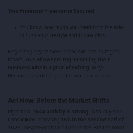
Your Financial Freedom is Secured
You know how much you need from the sale
to fund your lifestyle and future plans.
Neglecting any of these areas can lead to regret.
In fact,
75% of owners regret selling their
business within a year of exiting
. Why?
Because they didn’t plan for what came next.
Act Now, Before the Market Shifts
Right now,
M&A activity is strong
, with buy-side
transactions increasing
15% in the second half of
2023
, despite economic turbulence. But this won’t