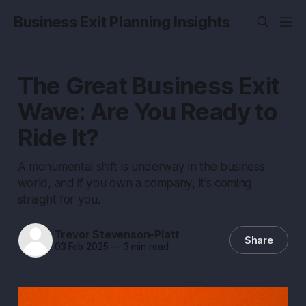
Business Exit Planning Insights
The Great Business Exit
Wave: Are You Ready to
Ride It?
A monumental shift is underway in the business
world, and if you own a company, it’s coming
straight for you.
Trevor Stevenson-Platt
Share
03 Feb 2025
—
3 min read