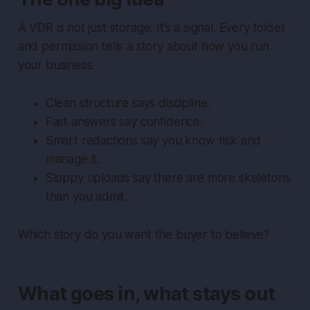
A VDR is not just storage. It’s a signal. Every folder
and permission tells a story about how you run
your business.
Clean structure says discipline.
Fast answers say confidence.
Smart redactions say you know risk and
manage it.
Sloppy uploads say there are more skeletons
than you admit.
Which story do you want the buyer to believe?
What goes in, what stays out