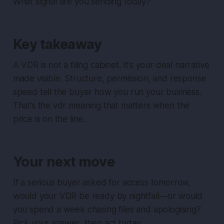
What signal are you sending today?
Key takeaway
A VDR is not a filing cabinet. It’s your deal narrative
made visible. Structure, permission, and response
speed tell the buyer how you run your business.
That’s the vdr meaning that matters when the
price is on the line.
Your next move
If a serious buyer asked for access tomorrow,
would your VDR be ready by nightfall—or would
you spend a week chasing files and apologising?
Pick your answer, then act today.