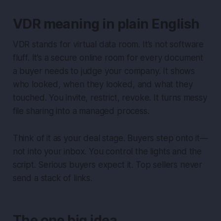
VDR meaning in plain English
VDR stands for virtual data room. It’s not software
fluff. It’s a secure online room for every document
a buyer needs to judge your company. It shows
who looked, when they looked, and what they
touched. You invite, restrict, revoke. It turns messy
file sharing into a managed process.
Think of it as your deal stage. Buyers step onto it—
not into your inbox. You control the lights and the
script. Serious buyers expect it. Top sellers never
send a stack of links.
The one big idea