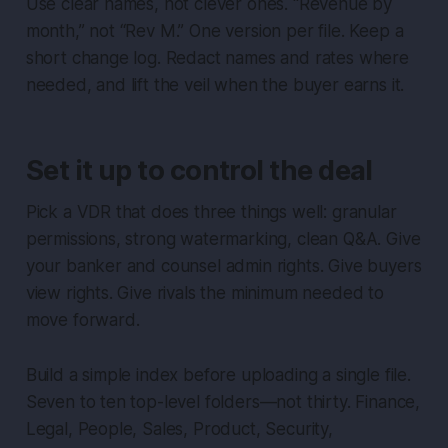
Use clear names, not clever ones. “Revenue by
month,” not “Rev M.” One version per file. Keep a
short change log. Redact names and rates where
needed, and lift the veil when the buyer earns it.
Set it up to control the deal
Pick a VDR that does three things well: granular
permissions, strong watermarking, clean Q&A. Give
your banker and counsel admin rights. Give buyers
view rights. Give rivals the minimum needed to
move forward.
Build a simple index before uploading a single file.
Seven to ten top-level folders—not thirty. Finance,
Legal, People, Sales, Product, Security,