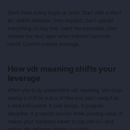
Don’t invite every buyer at once. Start with a short
list, watch behavior, then expand. Don’t upload
everything on day one. Seed the essentials, then
release the next layer when interest becomes
intent. Control creates leverage.
How vdr meaning shifts your
leverage
When you truly understand vdr meaning, you stop
seeing a VDR as a box of files and start using it as
a deal instrument. It sets tempo. It projects
discipline. It protects secrets while proving value. It
makes your company easier to say yes to—and
makes silly retrades harder to justify.