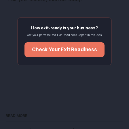
How exit-ready is your business?
Get your personalised Exit Readiness Report in minutes.
Check Your Exit Readiness
READ MORE