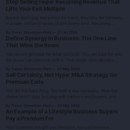
Stop Selling Hope: Recurring Revenue That
Lifts Your Exit Multiple
Buyers don’t pay top prices for hope, they pay for certainty.
In a sale, certainty beats charm every time. Recurring
revenue is the certainty you can engineer. You built this with
By Trevor Stevenson-Platt
27 Jul 2026
stubborn grit. Now you’re eyeing the exit. Good. The next
Define Synergy in Business: The One Line
move isn’t growth at all costs,
That Wins the Room
You do not get paid for what you built. You get paid for who
the buyer can become with it. That single idea decides
whether you sell for a tidy sum or a life-changing number. A
By Trevor Stevenson-Platt
27 May 2026
founder I advised had the same revenue as her closest
Sell Certainty, Not Hype: M&A Strategy for
competitor. She left
Premium Exits
You did the hard thing. You built a real company. Now the
phone won’t stop buzzing with bankers and buyers, and
every call feels like an exam you didn’t study for. Here’s the
By Trevor Stevenson-Platt
26 May 2026
truth you can use: deals don’t reward the best company,
An Example of a Lifestyle Business Buyers
they reward the
Pay a Premium For
Your business bought you freedom, not just revenue.