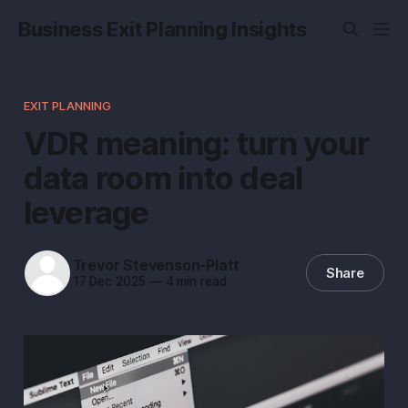
Business Exit Planning Insights
EXIT PLANNING
VDR meaning: turn your
data room into deal
leverage
Trevor Stevenson-Platt
Share
17 Dec 2025
—
4 min read