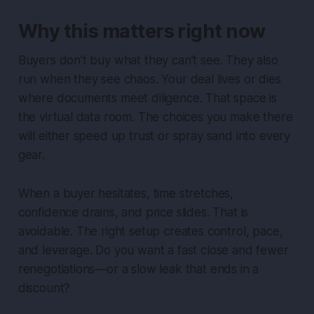
Why this matters right now
Buyers don’t buy what they can’t see. They also
run when they see chaos. Your deal lives or dies
where documents meet diligence. That space is
the virtual data room. The choices you make there
will either speed up trust or spray sand into every
gear.
When a buyer hesitates, time stretches,
confidence drains, and price slides. That is
avoidable. The right setup creates control, pace,
and leverage. Do you want a fast close and fewer
renegotiations—or a slow leak that ends in a
discount?