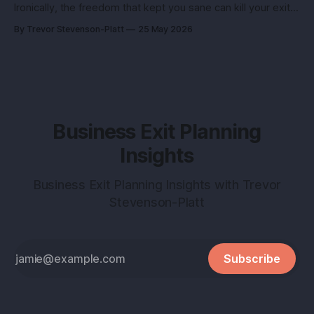
Ironically, the freedom that kept you sane can kill your exit if
you pitch it like a hobby. Here’s how to turn a lifestyle win
By Trevor Stevenson-Platt
25 May 2026
into a buyer magnet. Why this matters before you talk to
buyers Buyers don’t pay
Business Exit Planning
Insights
Business Exit Planning Insights with Trevor
Stevenson-Platt
Subscribe