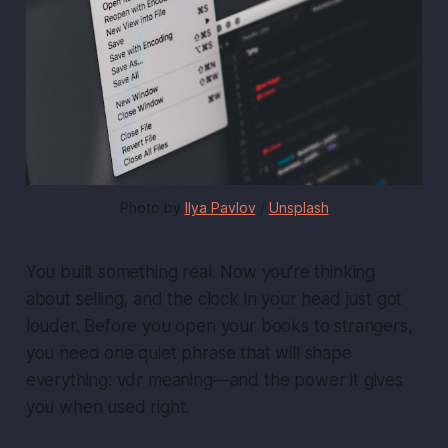
Photo by 
Ilya Pavlov
 / 
Unsplash
You built something real. Now you’re thinking
about selling, and the clock in your head just got
louder. Before you open your books to strangers,
you need one quiet phrase that will shape
everything: vdr meaning—and the power it gives
you when used right.