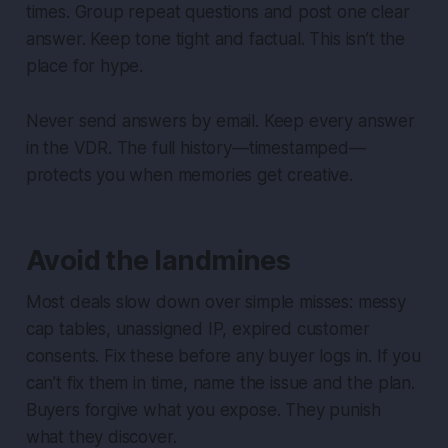
times. Group repeat questions and post one clear
answer. Keep tone tight and factual. This isn’t the
place for hype.
Never send answers by email. Keep every answer
in the VDR. The full history—timestamped—
protects you when memories get creative.
Avoid the landmines
Most deals slow down over simple misses: messy
cap tables, unassigned IP, expired customer
consents. Fix these before any buyer logs in. If you
can’t fix them in time, name the issue and the plan.
Buyers forgive what you expose. They punish
what they discover.