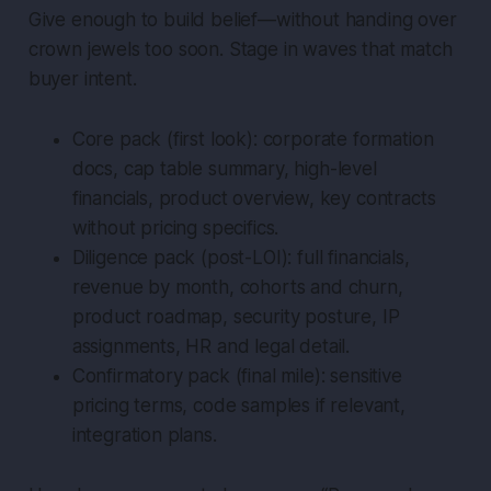
Give enough to build belief—without handing over
crown jewels too soon. Stage in waves that match
buyer intent.
Core pack (first look): corporate formation
docs, cap table summary, high-level
financials, product overview, key contracts
without pricing specifics.
Diligence pack (post-LOI): full financials,
revenue by month, cohorts and churn,
product roadmap, security posture, IP
assignments, HR and legal detail.
Confirmatory pack (final mile): sensitive
pricing terms, code samples if relevant,
integration plans.