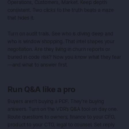
Operations, Customers, Market. Keep depth
consistent. Two clicks to the truth beats a maze
that hides it.
Turn on audit trails. See who is diving deep and
who is window shopping. That intel shapes your
negotiation. Are they living in churn reports or
buried in code risk? Now you know what they fear
—and what to answer first.
Run Q&A like a pro
Buyers aren’t buying a PDF. They’re buying
answers. Turn on the VDR’s Q&A tool on day one.
Route questions to owners: finance to your CFO,
product to your CTO, legal to counsel. Set reply