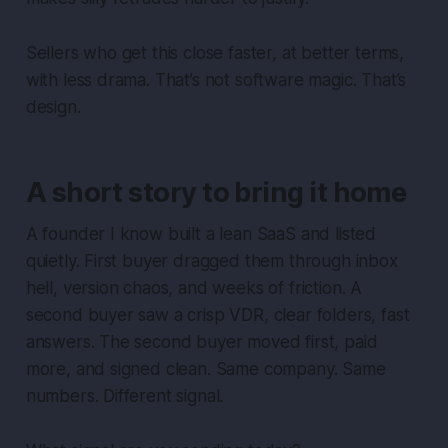
Sellers who get this close faster, at better terms,
with less drama. That’s not software magic. That’s
design.
A short story to bring it home
A founder I know built a lean SaaS and listed
quietly. First buyer dragged them through inbox
hell, version chaos, and weeks of friction. A
second buyer saw a crisp VDR, clear folders, fast
answers. The second buyer moved first, paid
more, and signed clean. Same company. Same
numbers. Different signal.