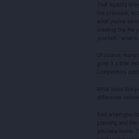
That liquidity br
the pressure, to 
what you’ve earned
creating the life
yourself, “what is
Of course, many o
grow it a little m
Competitors catch
What looks like p
difference betwe
And when you do se
planning and the 
you take home. T