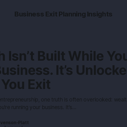
Business Exit Planning Insights
 Isn’t Built While Yo
usiness. It’s Unlock
You Exit
entrepreneurship, one truth is often overlooked: wealth 
u’re running your business. It’s…
evenson-Platt