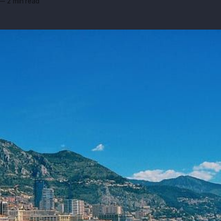
—
2 min read