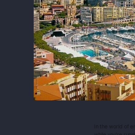
In the world of e
while you’re runni