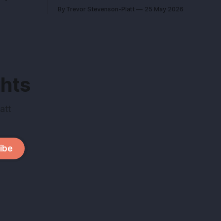
you didn’t
kept you sane can kill your exit if you
By Trevor Stevenson-Platt
25 May 2026
pitch it like a hobby. Here’s how to turn a
company,
lifestyle win into a buyer magnet. Why
this matters before you talk to buyers
Buyers don’t pay
ghts
att
ibe