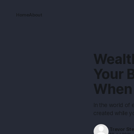
Home
About
Wealth
Your B
When 
In the world of 
created while yo
Trevor St