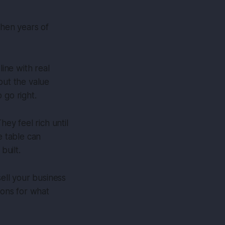
when years of
ine with real
but the value
 go right.
hey feel rich until
e table can
built.
sell your business
ions for what