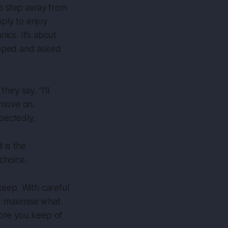
to step away from
mply to enjoy
nics. It’s about
topped and asked
ey say. “I’ll
s move on.
pectedly.
 is the
choice.
 keep. With careful
nd maximise what
more you keep of