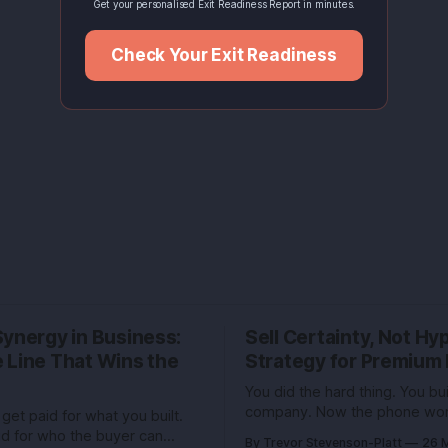
Get your personalised Exit Readiness Report in minutes.
Check Your Exit Readiness
Synergy in Business:
Sell Certainty, Not H
 Line That Wins the
Strategy for Premium 
You did the hard thing. You buil
company. Now the phone won
get paid for what you built.
buzzing with bankers and buy
id for who the buyer can
By Trevor Stevenson-Platt
26 