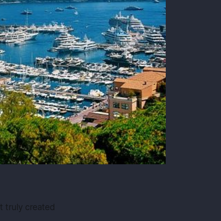
’t truly created