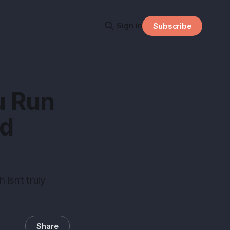
Sign in
Subscribe
u Run
ed
isn’t truly
Share