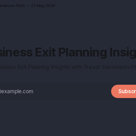
every call feels like an exam 
h it. That single idea decides
tevenson-Platt
27 May 2026
study for. Here’s the truth you can use:
 sell for a tidy sum or a life-
deals don’t reward the best 
under I advised
they reward the
me revenue as her closest
 She left
iness Exit Planning Insi
siness Exit Planning Insights with Trevor Stevenson-Pl
Subscr