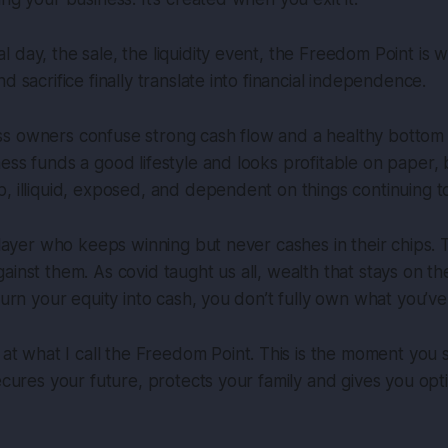
 day, the sale, the liquidity event, the Freedom Point is 
d sacrifice finally translate into financial independence.
s owners confuse strong cash flow and a healthy bottom l
ess funds a good lifestyle and looks profitable on paper, 
, illiquid, exposed, and dependent on things continuing to
player who keeps winning but never cashes in their chips. T
ainst them. As covid taught us all, wealth that stays on th
turn your equity into cash, you don’t fully own what you’ve 
 at what I call the
Freedom Point
. This is the moment you 
secures your future, protects your family and gives you opt