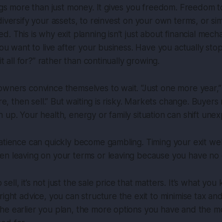
ings more than just money. It gives you freedom. Freedom 
diversify your assets, to reinvest on your own terms, or si
. This is why exit planning isn’t just about financial mecha
 you want to live after your business. Have you actually s
 it all for?” rather than continually growing.
wners convince themselves to wait. “Just one more year,” th
ore, then sell.” But waiting is risky. Markets change. Buyer
 up. Your health, energy or family situation can shift unex
atience can quickly become gambling. Timing your exit well
en leaving on your terms or leaving because you have no 
ll, it’s not just the sale price that matters. It’s what you
right advice, you can structure the exit to minimise tax a
he earlier you plan, the more options you have and the 