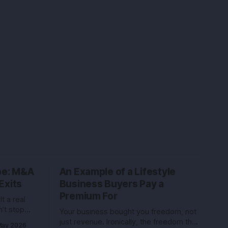
ype: M&A
An Example of a Lifestyle
Exits
Business Buyers Pay a
Premium For
t a real
’t stop
Your business bought you freedom, not
ers, and
just revenue. Ironically, the freedom that
May 2026