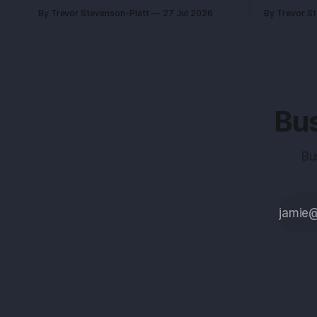
beats charm every time. Recurring
become wit
By Trevor Stevenson-Platt
27 Jul 2026
By Trevor S
revenue is the certainty you can
whether you
engineer. You built this with stubborn
changing number. A fo
grit. Now you’re eyeing the exit. Good.
had the sa
The next move isn’t growth at all costs,
competitor.
Bus
Bu