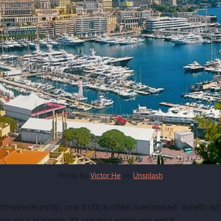
Photo by 
Victor He
 on 
Unsplash
ntrepreneurship, one truth is often overlooked:
wealth isn
ng your business. It’s created when you exit it.