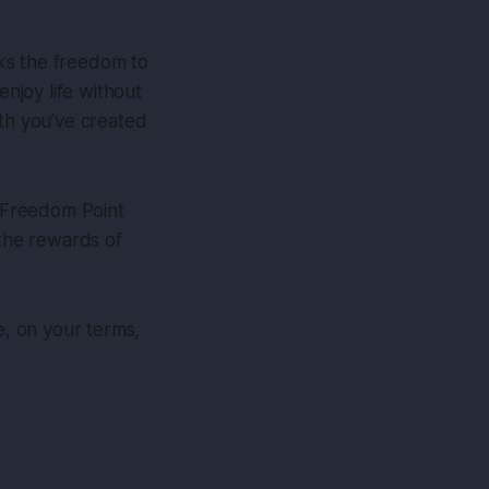
cks the freedom to
enjoy life without
lth you’ve created
r Freedom Point
e the rewards of
e, on your terms,