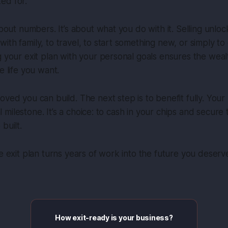
ed for.
 about numbers. It’s about what you do with it. Selling unlo
th family, to travel, to start something new, or simply to 
g your exit plan with your personal goals ensures the wea
e life you want.
oved you can build. The next step is to benefit fully. You
cial milestone. It’s a choice: to cash in your chips and secur
built.
te exit plan turns years of work into the future you deserv
How exit-ready is your business?