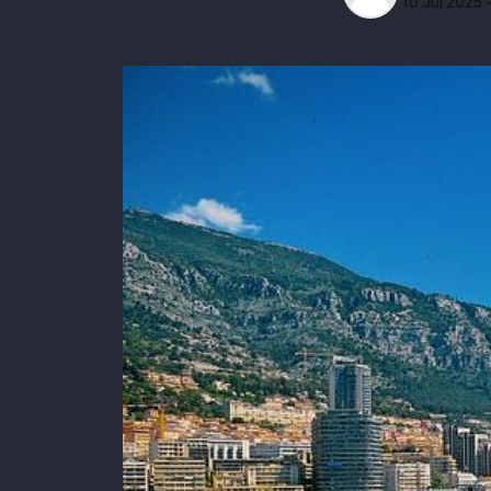
10 Jul 2025