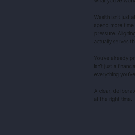
what you’ve work
Wealth isn’t just
spend more time wi
pressure. Alignin
actually serves th
You’ve already pr
isn’t just a finan
everything you’ve 
A clear, delibera
at the right time.