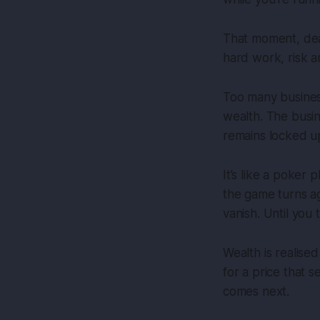
That moment, deal
hard work, risk an
Too many busines
wealth. The busin
remains locked up
It’s like a poker 
the game turns ag
vanish. Until you 
Wealth is realised
for a price that 
comes next.