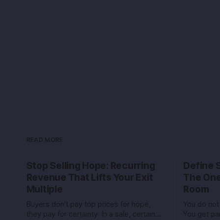
READ MORE
Stop Selling Hope: Recurring
Define 
Revenue That Lifts Your Exit
The One
Multiple
Room
Buyers don’t pay top prices for hope,
You do not 
they pay for certainty. In a sale, certainty
You get pa