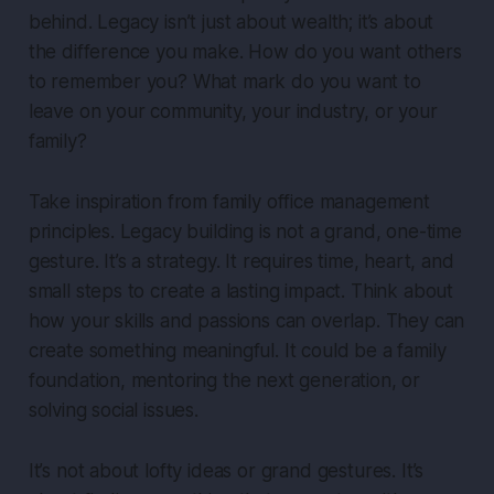
behind. Legacy isn’t just about wealth; it’s about
the difference you make. How do you want others
to remember you? What mark do you want to
leave on your community, your industry, or your
family?
Take inspiration from family office management
principles. Legacy building is not a grand, one-time
gesture. It’s a strategy. It requires time, heart, and
small steps to create a lasting impact. Think about
how your skills and passions can overlap. They can
create something meaningful. It could be a family
foundation, mentoring the next generation, or
solving social issues.
It’s not about lofty ideas or grand gestures. It’s