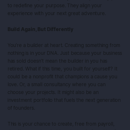
to redefine your purpose. They align your
experience with your next great adventure.
Build Again, But Differently
You’re a builder at heart. Creating something from
nothing is in your DNA. Just because your business
has sold doesn’t mean the builder in you has
retired. What if this time, you built for yourself? It
could be a nonprofit that champions a cause you
love. Or, a small consultancy where you can
choose your projects. It might also be an
investment portfolio that fuels the next generation
of founders.
This is your chance to create, free from payroll,