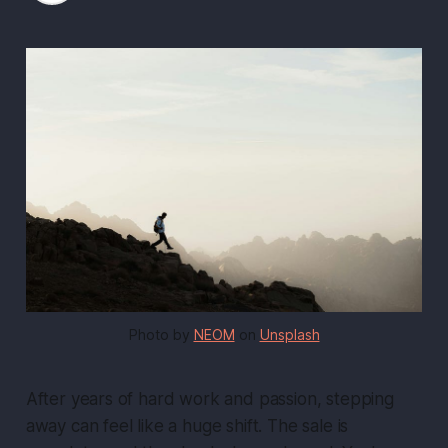
Photo by 
NEOM
 on 
Unsplash
After years of hard work and passion, stepping
away can feel like a huge shift. The sale is