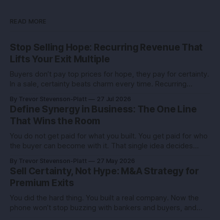
READ MORE
Stop Selling Hope: Recurring Revenue That
Lifts Your Exit Multiple
Buyers don’t pay top prices for hope, they pay for certainty.
In a sale, certainty beats charm every time. Recurring
revenue is the certainty you can engineer. You built this with
By Trevor Stevenson-Platt
27 Jul 2026
stubborn grit. Now you’re eyeing the exit. Good. The next
Define Synergy in Business: The One Line
move isn’t growth at all costs,
That Wins the Room
You do not get paid for what you built. You get paid for who
the buyer can become with it. That single idea decides
whether you sell for a tidy sum or a life-changing number. A
By Trevor Stevenson-Platt
27 May 2026
founder I advised had the same revenue as her closest
Sell Certainty, Not Hype: M&A Strategy for
competitor. She left
Premium Exits
You did the hard thing. You built a real company. Now the
phone won’t stop buzzing with bankers and buyers, and
every call feels like an exam you didn’t study for. Here’s the