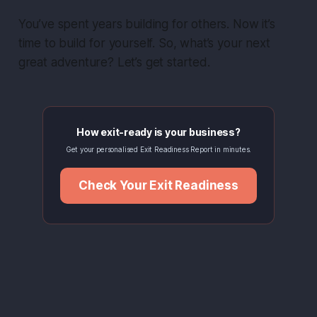
You’ve spent years building for others. Now it’s
time to build for yourself. So, what’s your next
great adventure? Let’s get started.
How exit-ready is your business?
Get your personalised Exit Readiness Report in minutes.
Check Your Exit Readiness