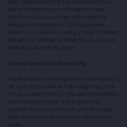
about finding something that resonates with you.
Maybe it’s mentoring one entrepreneur who
reminds you of your younger self. It might be
setting up scholarships for aspiring business
leaders. Or, it could be creating a family foundation
that lasts for generations. Whatever it is, take one
small step toward it this month.
Turning Anxiety Into Opportunity
The discomfort you feel right now is not the end of
the road; it’s the spark of a new beginning. Think
of it as a builder’s energy — the same determination
and creativity you once used to grow your
business. Now’s your chance to use that energy.
Work on projects that match your passions and
values.