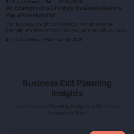
By Trevor Stevenson-Platt
26 May 2026
truth you can use: deals don’t reward the best company,
An Example of a Lifestyle Business Buyers
they reward the
Pay a Premium For
Your business bought you freedom, not just revenue.
Ironically, the freedom that kept you sane can kill your exit if
you pitch it like a hobby. Here’s how to turn a lifestyle win
By Trevor Stevenson-Platt
25 May 2026
into a buyer magnet. Why this matters before you talk to
buyers Buyers don’t pay
Business Exit Planning
Insights
Business Exit Planning Insights with Trevor
Stevenson-Platt