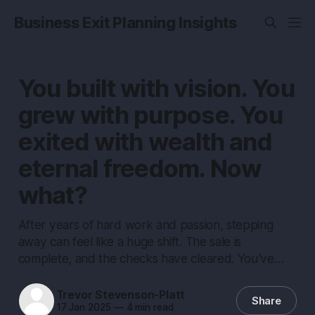
Business Exit Planning Insights
You built with vision. You
grew with purpose. You
exited with wealth and
eternal freedom. Now
what?
After years of hard work and passion, stepping
away can feel like a huge shift. The sale is
complete, and the checks have cleared. You’ve…
Trevor Stevenson-Platt
Share
17 Jan 2025
—
4 min read