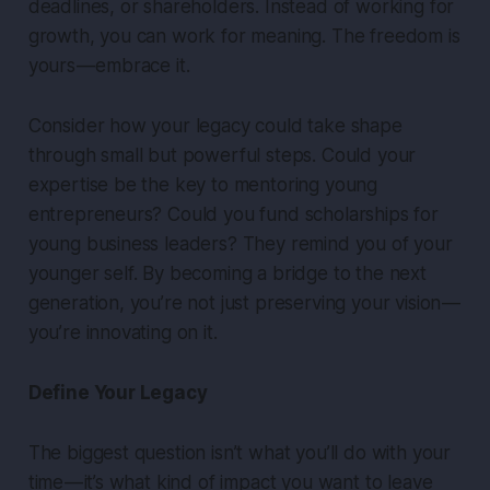
deadlines, or shareholders. Instead of working for
growth, you can work for meaning. The freedom is
yours — embrace it.
Consider how your legacy could take shape
through small but powerful steps. Could your
expertise be the key to mentoring young
entrepreneurs? Could you fund scholarships for
young business leaders? They remind you of your
younger self. By becoming a bridge to the next
generation, you’re not just preserving your vision —
you’re innovating on it.
Define Your Legacy
The biggest question isn’t what you’ll do with your
time — it’s what kind of impact you want to leave