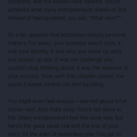
complete, and the checks have cleared. You’ve
achieved what many entrepreneurs dream of. But,
instead of feeling elated, you ask, “What now?”
”
It’s a fair question that addresses deeply personal
matters. For years, your business wasn’t a job; it
was your identity. It was why you woke up early
and stayed up late. It was the challenge you
couldn’t stop thinking about. It was the measure of
your success. Now, with that chapter closed, the
space it leaves behind can feel daunting.
You might even feel anxious — worried about what
comes next. And that’s okay. You’re not alone in
this. Many entrepreneurs feel the same way. But
here’s the good news: this isn’t the end of your
story. It’s the start of something new. You get to