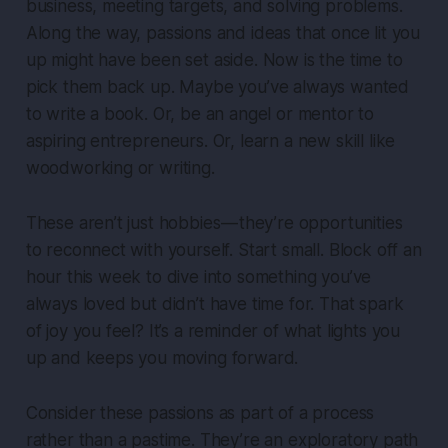
business, meeting targets, and solving problems.
Along the way, passions and ideas that once lit you
up might have been set aside. Now is the time to
pick them back up. Maybe you’ve always wanted
to write a book. Or, be an angel or mentor to
aspiring entrepreneurs. Or, learn a new skill like
woodworking or writing.
These aren’t just hobbies — they’re opportunities
to reconnect with yourself. Start small. Block off an
hour this week to dive into something you’ve
always loved but didn’t have time for. That spark
of joy you feel? It’s a reminder of what lights you
up and keeps you moving forward.
Consider these passions as part of a process
rather than a pastime. They’re an exploratory path