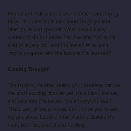
Remember, fulfillment doesn’t come from staying
busy — it comes from meaningful engagement.
Start by asking yourself: What have I always
wanted to do but never had the time for? What
kind of legacy do I want to leave? Who can I
inspire or guide with the lessons I’ve learned?
Closing Thought
The truth is, life after selling your business can be
the most exciting chapter yet. It’s a blank canvas,
and you hold the brush. The anxiety you feel?
That’s part of the process. Let it drive you to ask
big questions. Explore what matters. Build a life
that’s both successful and fulfilling.