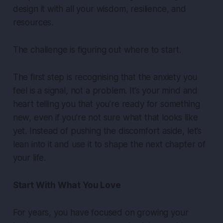
design it with all your wisdom, resilience, and
resources.
The challenge is figuring out where to start.
The first step is recognising that the anxiety you
feel is a signal, not a problem. It’s your mind and
heart telling you that you’re ready for something
new, even if you’re not sure what that looks like
yet. Instead of pushing the discomfort aside, let’s
lean into it and use it to shape the next chapter of
your life.
Start With What You Love
For years, you have focused on growing your